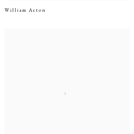
William Acton