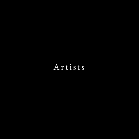
Artists