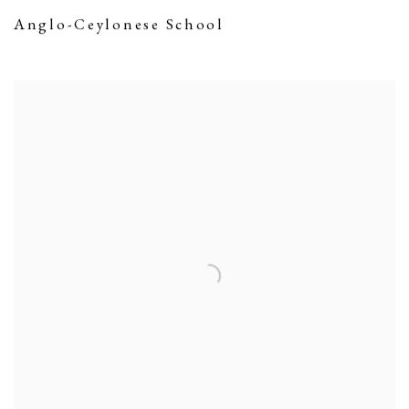
Anglo-Ceylonese School