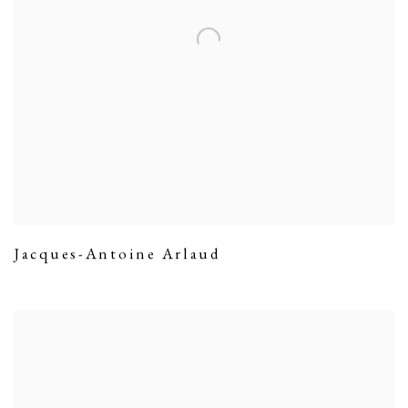
Jacques-Antoine Arlaud