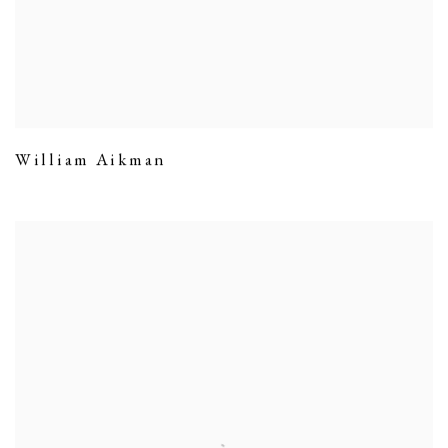
William Aikman