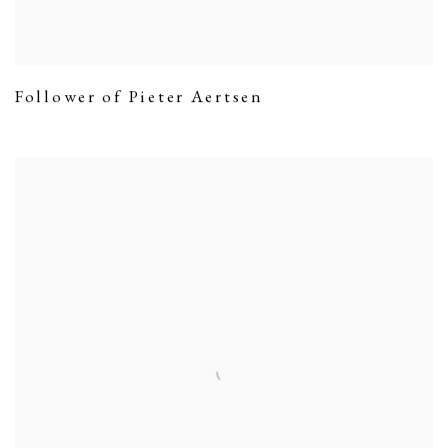
Follower of Pieter Aertsen