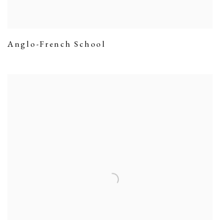
Anglo-French School