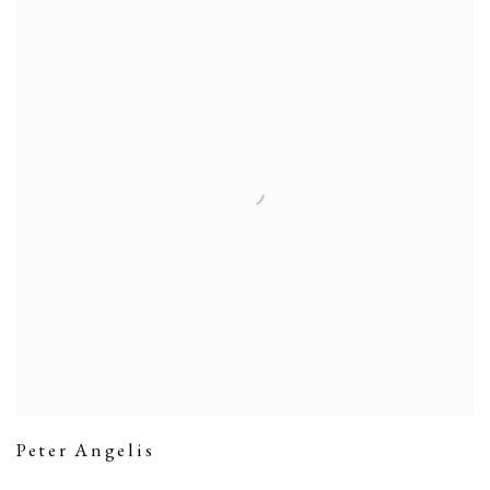
Peter Angelis