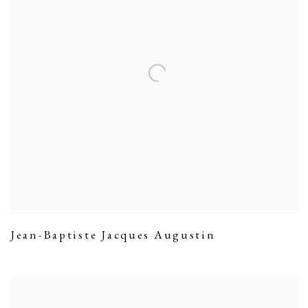
Jean-Baptiste Jacques Augustin