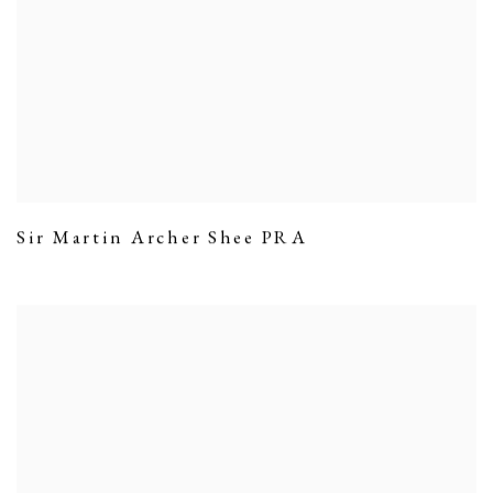
Sir Martin Archer Shee PRA