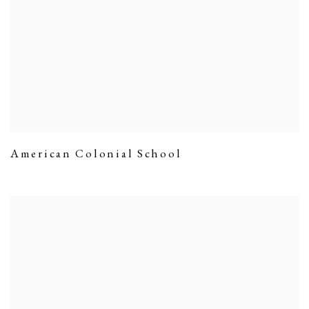
American Colonial School