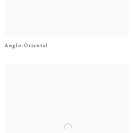
Anglo-Oriental