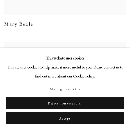
Mary Beale
This website uses cookies
This site uses cookies to help make it more useful to you. Please contact us to
find out more about our Cookie Policy.
Manage cookies
Reject non essential
Accept