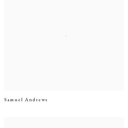
Samuel Andrews