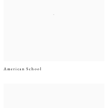
American School