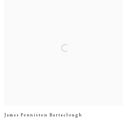
James Penniston Barraclough