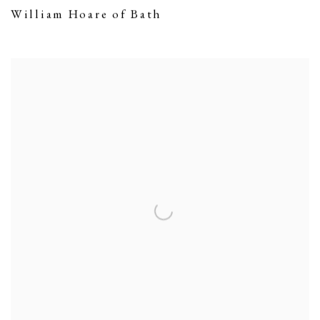
William Hoare of Bath