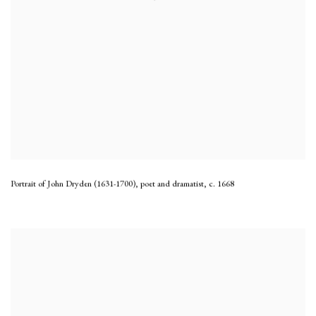
Portrait of John Dryden (1631-1700), poet and dramatist
,
c. 1668