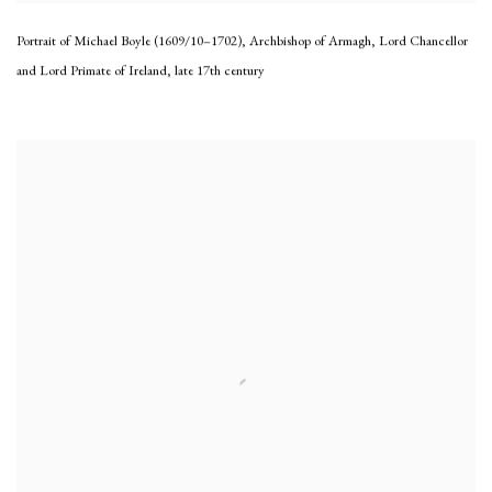
Portrait of Michael Boyle (1609/10–1702), Archbishop of Armagh, Lord Chancellor
and Lord Primate of Ireland
,
late 17th century