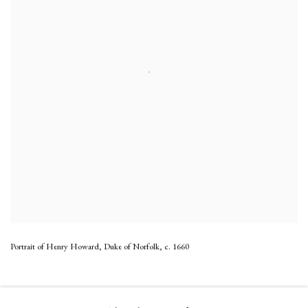
Portrait of Henry Howard, Duke of Norfolk
,
c. 1660