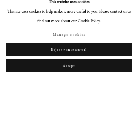
This website uses cookies
This site uses cookies to help make it more useful to you. Please contact us to
find out more about our Cookie Policy.
Manage cookies
Reject non essential
Accept