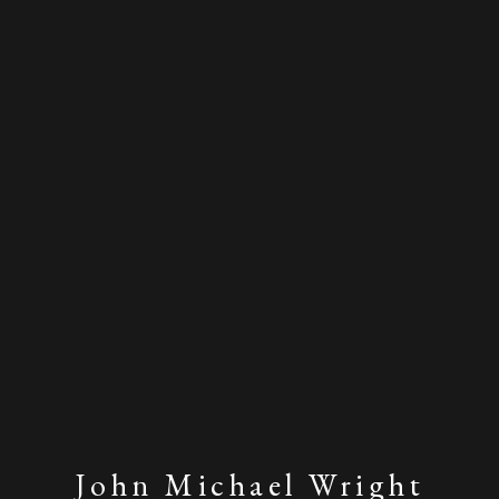
John Michael Wright