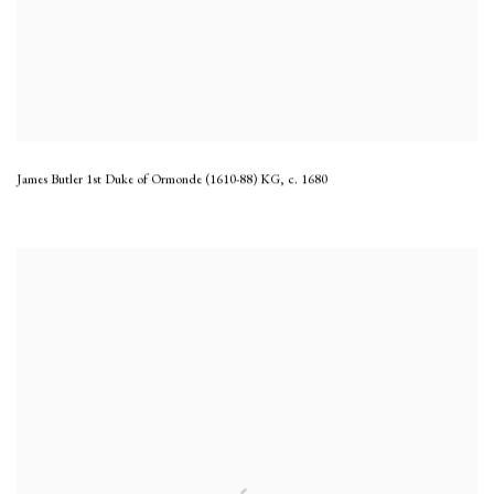
James Butler 1st Duke of Ormonde (1610-88) KG
,
c. 1680