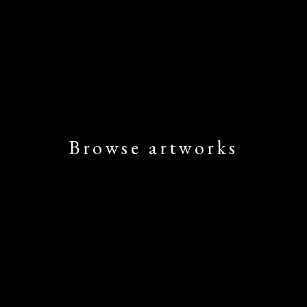
Browse artworks