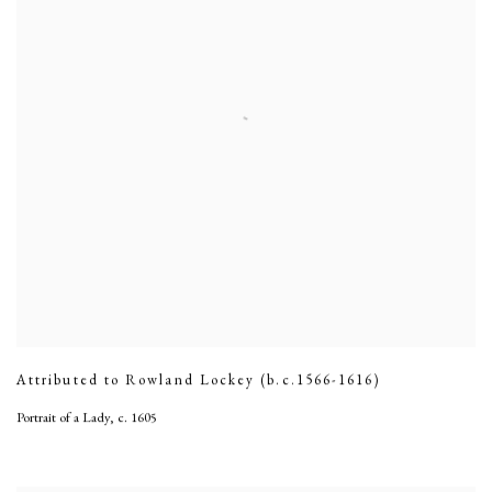
Attributed to Rowland Lockey (b.c.1566-1616)
Portrait of a Lady
,
c. 1605