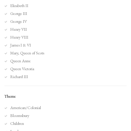
Elizabeth II
George III
George IV
Henry VII
Henry VIII
James I & VI
Mary, Queen of Scots
Queen Anne
Queen Victoria
Richard III
Theme
American/Colonial
Bloomsbury
Children