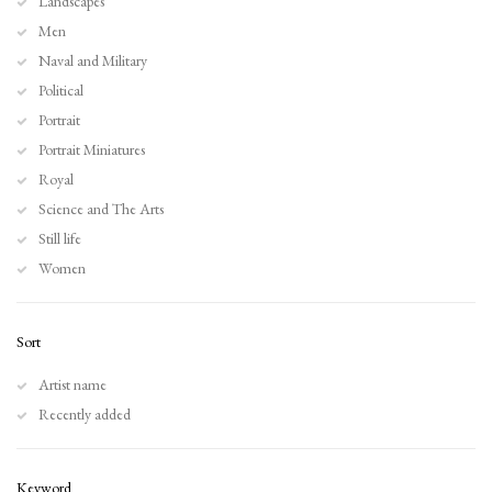
Landscapes
Men
Naval and Military
Political
Portrait
Portrait Miniatures
Royal
Science and The Arts
Still life
Women
Sort
Artist name
Recently added
Keyword