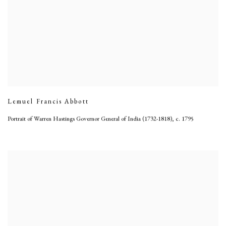
Lemuel Francis Abbott
Portrait of Warren Hastings Governor General of India (1732-1818)
,
c. 1795