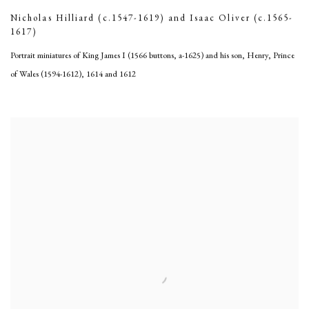
Nicholas Hilliard (c.1547-1619) and Isaac Oliver (c.1565-
1617)
Portrait miniatures of King James I (1566 buttons, a-1625) and his son, Henry, Prince
of Wales (1594-1612)
,
1614 and 1612