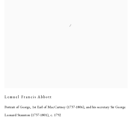
Lemuel Francis Abbott
Portrait of George, 1st Earl of MacCartney (1737-1806), and his secretary Sir George
Leonard Staunton (1737-1801)
,
c. 1792