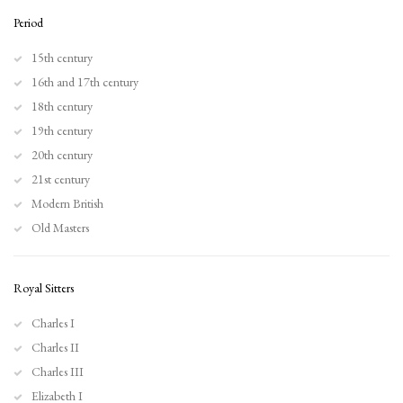
Browse artworks
Period
15th century
16th and 17th century
18th century
19th century
20th century
21st century
Modern British
Old Masters
Royal Sitters
Charles I
Charles II
Charles III
Elizabeth I