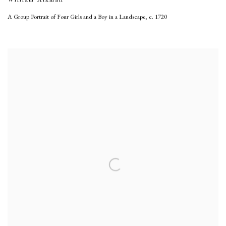
A Group Portrait of Four Girls and a Boy in a Landscape
,
c. 1720