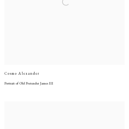
Cosmo Alexander
Portrait of Old Pretender James III