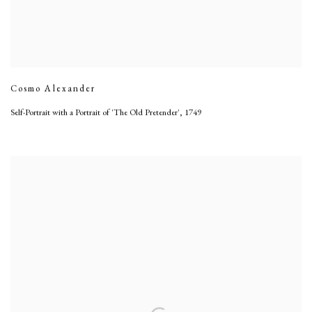
Cosmo Alexander
Self-Portrait with a Portrait of 'The Old Pretender'
,
1749