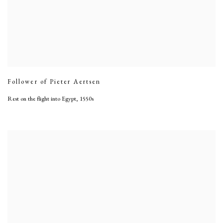
Follower of Pieter Aertsen
Rest on the flight into Egypt
,
1550s