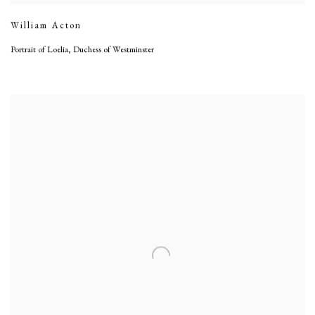
William Acton
Portrait of Loelia, Duchess of Westminster