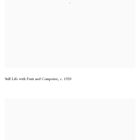
Still Life with Fruit and Compotier
,
c. 1920