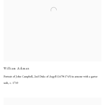
William Aikman
Portrait of John Campbell, 2nd Duke of Argyll (1678-1743) in armour with a garter
sash
,
c. 1710