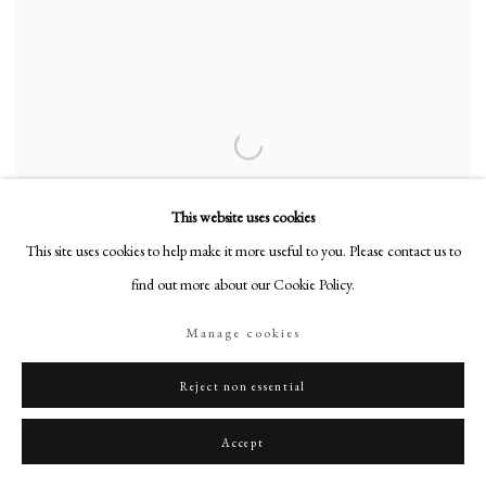
This website uses cookies
This site uses cookies to help make it more useful to you. Please contact us to
find out more about our Cookie Policy.
Manage cookies
Reject non essential
Rupert Alexander
Accept
Study of HM Queen Elizabeth II (1926-2022)
,
2010