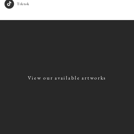
Tiktok
View our available artworks