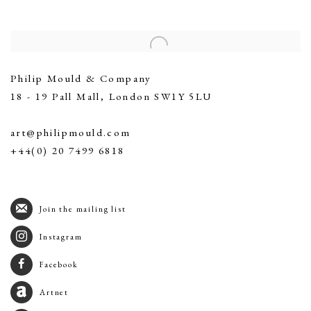
Contact
Philip Mould & Company
18 - 19 Pall Mall, London SW1Y 5LU
art@philipmould.com
+44(0) 20 7499 6818
Join the mailing list
Instagram
Facebook
Artnet