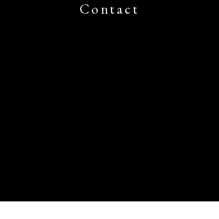
Contact