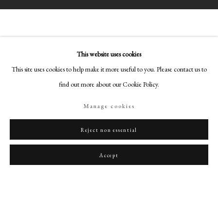
This website uses cookies
This site uses cookies to help make it more useful to you. Please contact us to
PHILIP MOULD & COMPANY
find out more about our Cookie Policy.
CONTACT
Manage cookies
+44 (0)20 7499 6818
Reject non essential
art@philipmould.com
18-19 Pall Mall
Accept
London SW1Y 5LU
philipmould.com
FOLLOW US