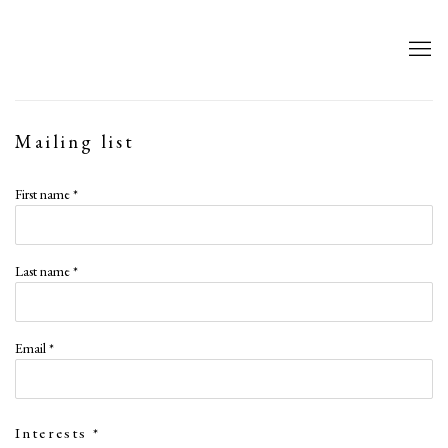
Mailing list
First name *
Last name *
Email *
Interests *