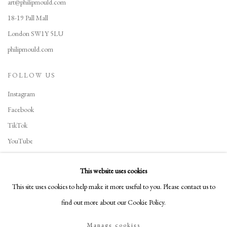
art@philipmould.com
18-19 Pall Mall
London SW1Y 5LU
philipmould.com
FOLLOW US
Instagram
Facebook
TikTok
YouTube
Artsy
This website uses cookies
This site uses cookies to help make it more useful to you. Please contact us to
find out more about our Cookie Policy.
Manage cookies