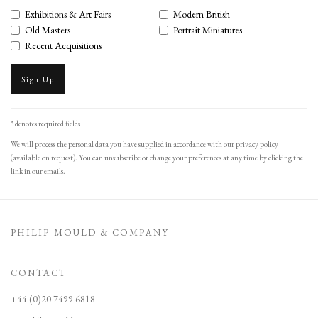
Exhibitions & Art Fairs
Modern British
Old Masters
Portrait Miniatures
Recent Acquisitions
Sign Up
* denotes required fields
We will process the personal data you have supplied in accordance with our privacy policy
(available on request). You can unsubscribe or change your preferences at any time by clicking the
link in our emails.
PHILIP MOULD & COMPANY
CONTACT
+44 (0)20 7499 6818