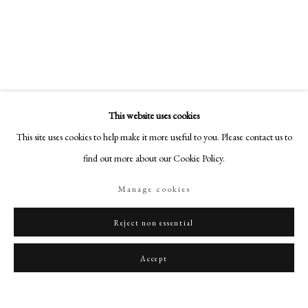
art@philipmould.com
18-19 Pall Mall
London SW1Y 5LU
philipmould.com
FOLLOW US
This website uses cookies
Instagram
This site uses cookies to help make it more useful to you. Please contact us to
Facebook
find out more about our Cookie Policy.
TikTok
Manage cookies
YouTube
Artsy
Reject non essential
Accept