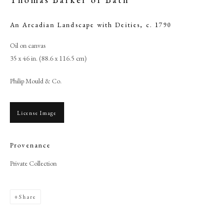
An Arcadian Landscape with Deities
,
c. 1790
Oil on canvas
35 x 46 in. (88.6 x 116.5 cm)
Philip Mould & Co.
License Image
Provenance
Browse artworks
Private Collection
PHILIP MOULD & COMPANY
CONTACT
Share
+44 (0)20 7499 6818