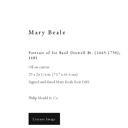
Mary Beale
Portrait of Sir Basil Dixwell Bt. (1665-1750)
,
1681
Oil on canvas
29 x 24 1/4 in. (73.7 x 61.6 cm)
Signed and dated Mary Beale fecit 1681
Portrait of S
Philip Mould & Co.
License Image