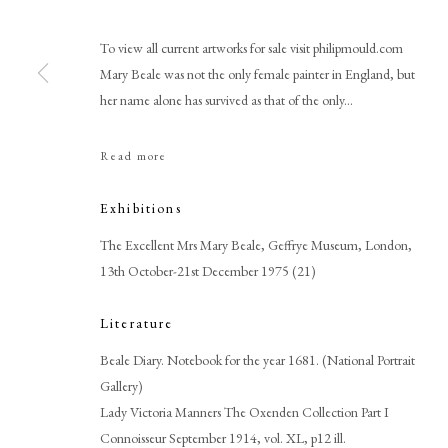
To view all current artworks for sale visit philipmould.com
Mary Beale was not the only female painter in England, but
her name alone has survived as that of the only...
Read more
Browse artworks
PHILIP MOULD & COMPANY
CONTACT
Exhibitions
+44 (0)20 7499 6818
The Excellent Mrs Mary Beale, Geffrye Museum, London,
art@philipmould.com
13th October-21st December 1975 (21)
18-19 Pall Mall
Literature
London SW1Y 5LU
Beale Diary. Notebook for the year 1681. (National Portrait
philipmould.com
Gallery)
Lady Victoria Manners The Oxenden Collection Part I
Connoisseur September 1914, vol. XL, p12 ill.