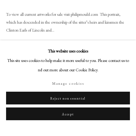
art@philipmould.com
18-19 Pall Mall
To view all current artworks for sale visit philipmould.com This portrait,
London SW1Y 5LU
which has descended in the ownership of the sitter’s heirs and kinsmen the
Clinton Earls of Lincoln and...
philipmould.com
Read more
FOLLOW US
This website uses cookies
Provenance
Instagram
This site uses cookies to help make it more useful to you. Please contact us to
Facebook
The Dukes of Newcastle at Clumber House, Worksop;
find out more about our Cookie Policy.
By descent to Henry Edward Hugh Pelham-Clinton-Hope Earl of Clinton,
TikTok
Manage cookies
later Duke of
YouTube
Newcastle (1907 -1988);
Artsy
Reject non essential
His sale Christie's June 14th 1937 lot 35 bt. Isitt.
Accept
Share