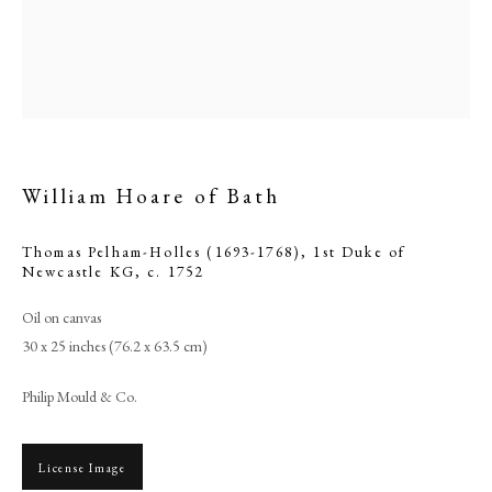
William Hoare of Bath
Thomas Pelham-Holles (1693-1768), 1st Duke of
Newcastle KG
,
c. 1752
Oil on canvas
Browse artworks
30 x 25 inches (76.2 x 63.5 cm)
PHILIP MOULD & COMPANY
Philip Mould & Co.
CONTACT
+44 (0)20 7499 6818
License Image