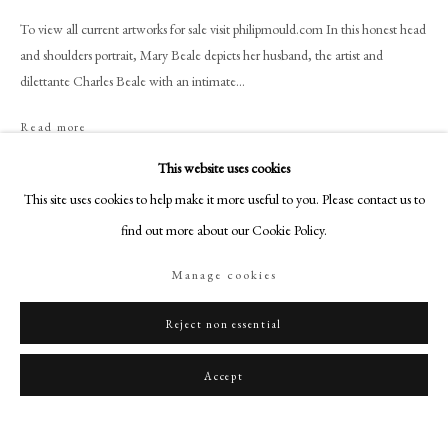
art@philipmould.com
To view all current artworks for sale visit philipmould.com In this honest head
18-19 Pall Mall
and shoulders portrait, Mary Beale depicts her husband, the artist and
London SW1Y 5LU
dilettante Charles Beale with an intimate...
philipmould.com
Read more
FOLLOW US
This website uses cookies
Instagram
Share
This site uses cookies to help make it more useful to you. Please contact us to
Facebook
find out more about our Cookie Policy.
TikTok
Manage cookies
YouTube
Artsy
Reject non essential
Accept