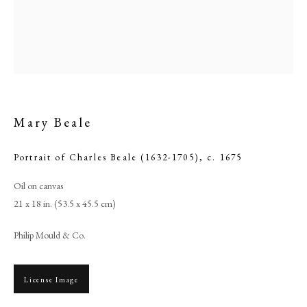
Mary Beale
Portrait of Charles Beale (1632-1705)
,
c. 1675
Oil on canvas
Browse artworks
21 x 18 in. (53.5 x 45.5 cm)
PHILIP MOULD & COMPANY
Philip Mould & Co.
CONTACT
License Image
+44 (0)20 7499 6818