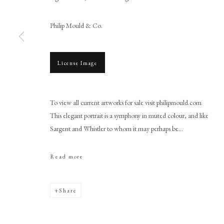
Philip Mould & Co.
License Image
Browse artworks
PHILIP MOULD & COMPANY
CONTACT
To view all current artworks for sale visit philipmould.com
This elegant portrait is a symphony in muted colour, and like
+44 (0)20 7499 6818
Sargent and Whistler to whom it may perhaps be...
art@philipmould.com
18-19 Pall Mall
Read more
London SW1Y 5LU
philipmould.com
Share