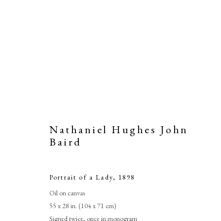
Nathaniel Hughes John
Baird
Portrait of a Lady
,
1898
Oil on canvas
55 x 28 in. (104 x 71 cm)
Signed twice, once in monogram