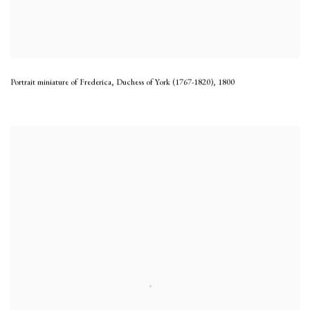
Portrait miniature of Frederica, Duchess of York (1767-1820)
,
1800