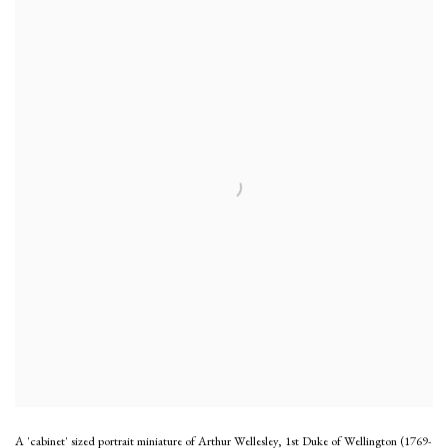
A 'cabinet' sized portrait miniature of Arthur Wellesley, 1st Duke of Wellington (1769-