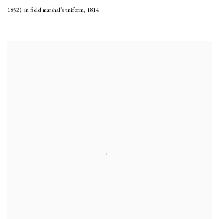
1852), in field marshal’s uniform
,
1814