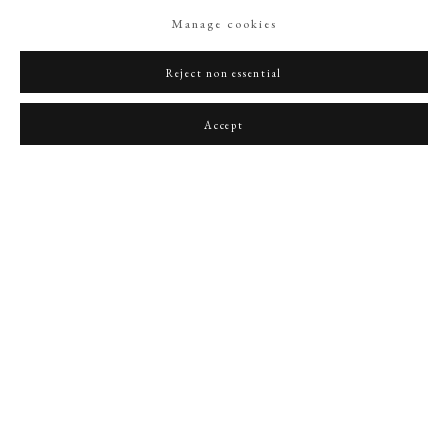
Manage cookies
Reject non essential
Accept
A Lady, possibly Caroline Spencer, Duchess of Marlborough (1743-1811), wearing
‘Van Dyck’ style collar set with large pearl-bordered brooch with letter ‘M’, her hair
powdered and decorated with further pearls
,
1780