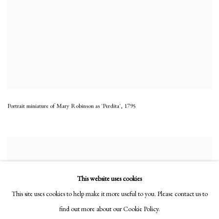
Portrait miniature of Mary Robinson as 'Perdita'
,
1795
This website uses cookies
This site uses cookies to help make it more useful to you. Please contact us to
find out more about our Cookie Policy.