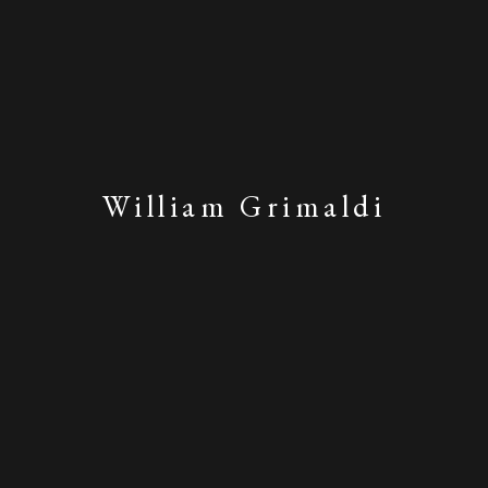
William Grimaldi