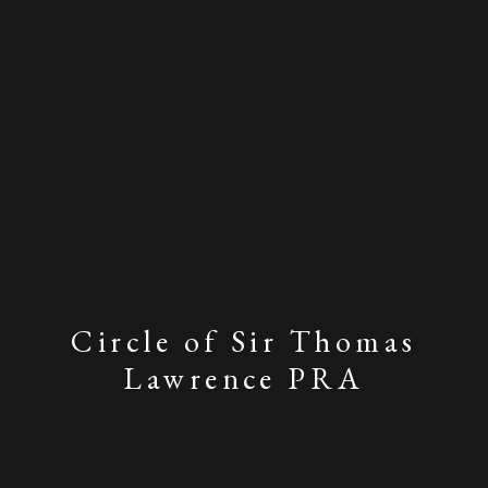
Circle of Sir Thomas
Lawrence PRA