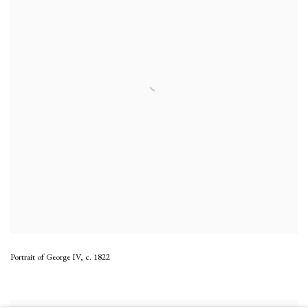
Portrait of George IV
,
c. 1822