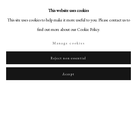
This website uses cookies
This site uses cookies to help make it more useful to you. Please contact us to
find out more about our Cookie Policy.
Manage cookies
Reject non essential
Accept