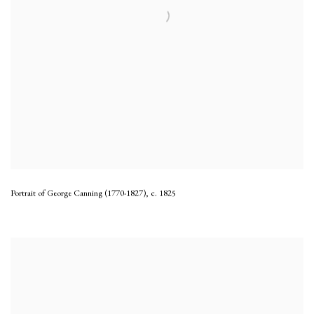
Portrait of George Canning (1770-1827)
,
c. 1825