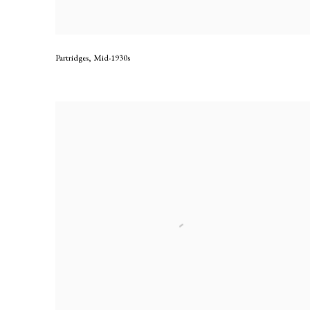
Partridges
,
Mid-1930s