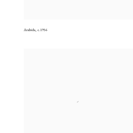
Arabida
,
c.1956