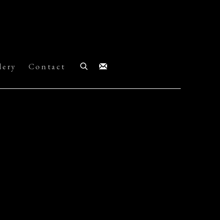
lery
Contact