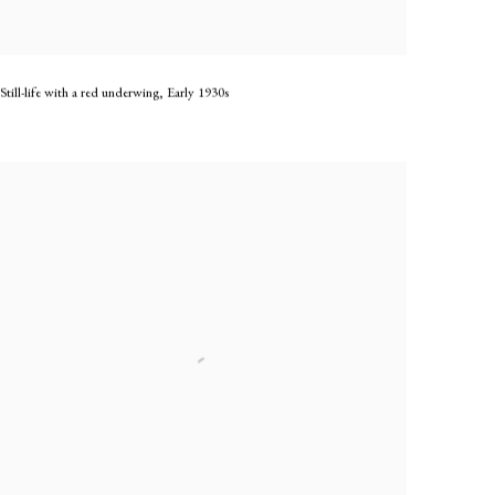
Still-life with a red underwing
,
Early 1930s