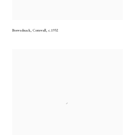
Boswednack, Cornwall
,
c.1932