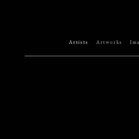
Artists
Artworks
Im