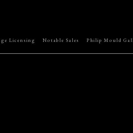
age Licensing
Notable Sales
Philip Mould Gal