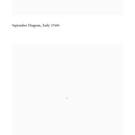
September Diagram
,
Early 1940s