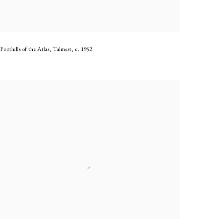
Foothills of the Atlas, Talmest
,
c. 1952