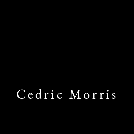
Cedric Morris