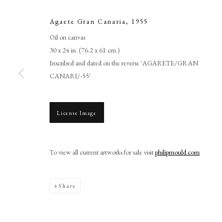
Agaete Gran Canaria
,
1955
Oil on canvas
30 x 24 in. (76.2 x 61 cm.)
Inscribed and dated on the reverse 'AGARETE/GRAN
CANARI/-55'
License Image
Cedric Morris
To view all current artworks for sale visit
philipmould.com
Share
PHILIP MOULD & COMPANY
CONTACT