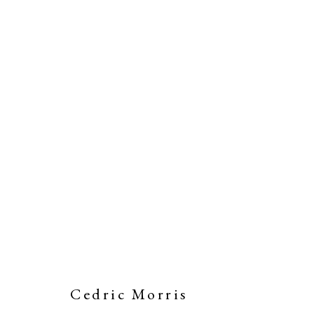
Cedric Morris