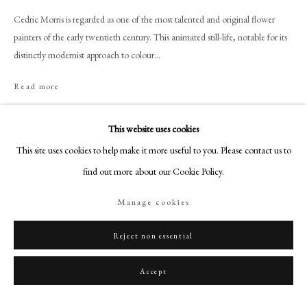
+44 (0)20 7499 6818
Cedric Morris is regarded as one of the most talented and original flower
art@philipmould.com
painters of the early twentieth century. This animated still-life, notable for its
18-19 Pall Mall
distinctly modernist approach to colour...
London SW1Y 5LU
Read more
philipmould.com
Provenance
FOLLOW US
This website uses cookies
Ernest, Brown and Phillips, The Leicester Galleries, London;
This site uses cookies to help make it more useful to you. Please contact us to
Instagram
Peter and Felicity Wakefield, acquired in the early 1990s;
find out more about our Cookie Policy.
Facebook
Thence by family descent;
Sotheby’s, London, 30 June 2022, lot 234, consigned by the above;
TikTok
Manage cookies
Philip Mould & Company, acquired from the above.
YouTube
Artsy
Reject non essential
Exhibitions
Philip Mould Gallery, London,
Garden to Canvas: Cedric Morris and
Accept
Benton End,
18 May – 20 June 2025.