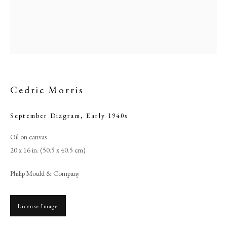
Cedric Morris
September Diagram
,
Early 1940s
Oil on canvas
20 x 16 in. (50.5 x 40.5 cm)
Cedric Morris
Philip Mould & Company
PHILIP MOULD & COMPANY
License Image
CONTACT