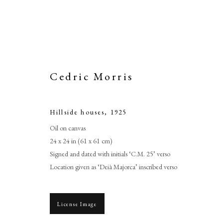
Cedric Morris
Hillside houses
,
1925
Oil on canvas
24 x 24 in (61 x 61 cm)
Signed and dated with initials ‘C.M. 25’ verso
Location given as ‘Deià Majorca’ inscribed verso
License Image