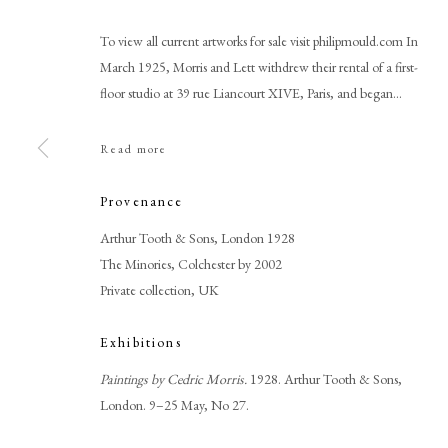
To view all current artworks for sale visit philipmould.com In
March 1925, Morris and Lett withdrew their rental of a first-
floor studio at 39 rue Liancourt XIVE, Paris, and began...
Read more
Provenance
Cedric Morris
Arthur Tooth & Sons, London 1928
The Minories, Colchester by 2002
Private collection, UK
Exhibitions
Paintings by Cedric Morris.
1928. Arthur Tooth & Sons,
London. 9–25 May, No 27.
PHILIP MOULD & COMPANY
CONTACT