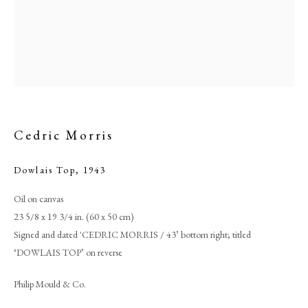
Cedric Morris
Dowlais Top
,
1943
Oil on canvas
Cedric Morris
23 5/8 x 19 3/4 in. (60 x 50 cm)
Signed and dated 'CEDRIC MORRIS / 43’ bottom right; titled
PHILIP MOULD & COMPANY
‘DOWLAIS TOP’ on reverse
Philip Mould & Co.
CONTACT