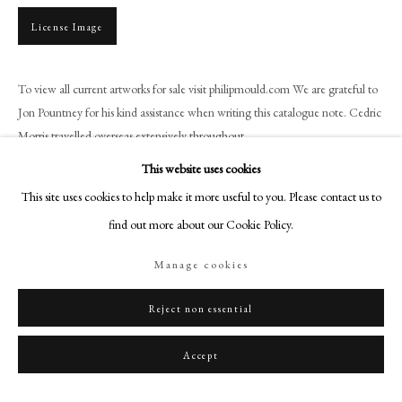
+44 (0)20 7499 6818
License Image
art@philipmould.com
18-19 Pall Mall
To view all current artworks for sale visit philipmould.com We are grateful to
London SW1Y 5LU
Jon Pountney for his kind assistance when writing this catalogue note. Cedric
philipmould.com
Morris travelled overseas extensively throughout...
FOLLOW US
This website uses cookies
Read more
This site uses cookies to help make it more useful to you. Please contact us to
Instagram
Provenance
find out more about our Cookie Policy.
Facebook
The Ixion Society, Ipswich;
TikTok
Manage cookies
Acquired from the above by Mary Cookson, student at the East Anglian
YouTube
School of Painting and Drawing;
Artsy
Reject non essential
By descent until 2020.
Accept
Share