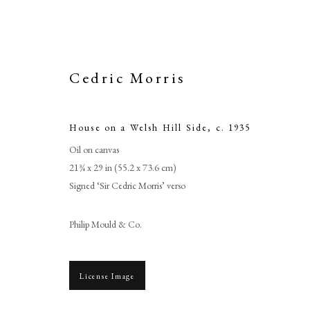
Cedric Morris
House on a Welsh Hill Side
,
c. 1935
Oil on canvas
21¾ x 29 in (55.2 x 73.6 cm)
Signed ‘Sir Cedric Morris’ verso
Philip Mould & Co.
License Image