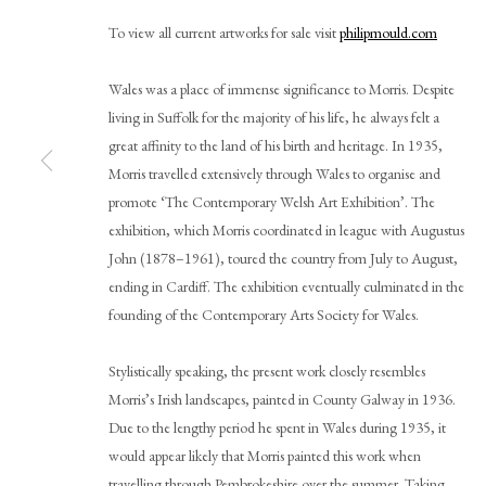
To view all current artworks for sale visit
philipmould.com
Wales was a place of immense significance to Morris. Despite
living in Suffolk for the majority of his life, he always felt a
great affinity to the land of his birth and heritage. In 1935,
Morris travelled extensively through Wales to organise and
promote ‘The Contemporary Welsh Art Exhibition’. The
exhibition, which Morris coordinated in league with Augustus
Cedric Morris
John (1878–1961), toured the country from July to August,
ending in Cardiff. The exhibition eventually culminated in the
founding of the Contemporary Arts Society for Wales.
Stylistically speaking, the present work closely resembles
Morris’s Irish landscapes, painted in County Galway in 1936.
Due to the lengthy period he spent in Wales during 1935, it
would appear likely that Morris painted this work when
PHILIP MOULD & COMPANY
CONTACT
travelling through Pembrokeshire over the summer. Taking