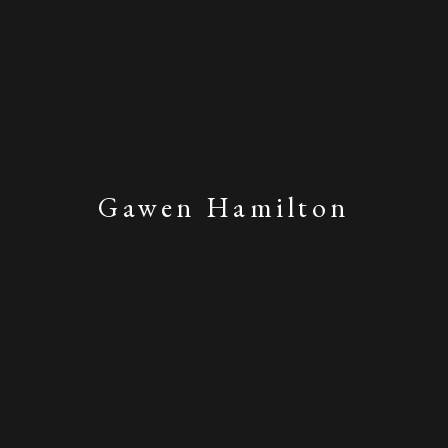
Gawen Hamilton