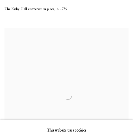
The Kirby Hall conversation piece
,
c. 1735
This website uses cookies