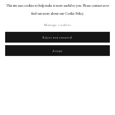
This site uses cookies to help make it more useful to you. Please contact us to
find out more about our Cookie Policy.
Manage cookies
John, 2nd Duke of Montagu (1690-1749), his wife Lady Mary Churchill, daughter of
Reject non essential
the Duke of Marlborough, and their youngest daughter, Lady Mary Montagu
,
c.
1730
Accept
PHILIP MOULD & COMPANY
CONTACT
+44 (0)20 7499 6818
art@philipmould.com