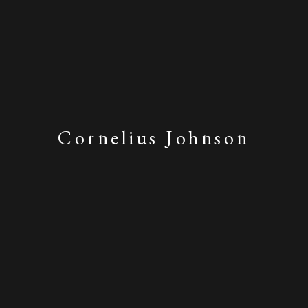
Cornelius Johnson