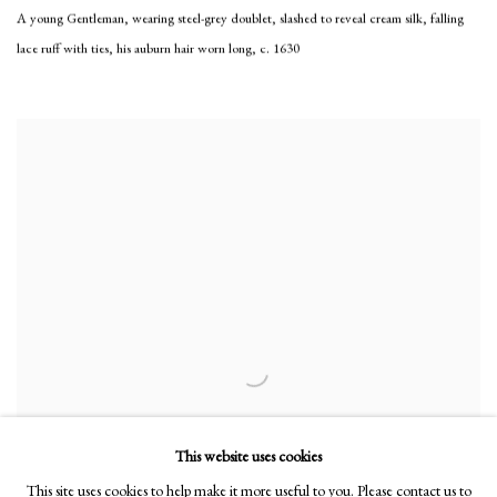
A young Gentleman, wearing steel-grey doublet, slashed to reveal cream silk, falling
lace ruff with ties, his auburn hair worn long
,
c. 1630
This website uses cookies
This site uses cookies to help make it more useful to you. Please contact us to