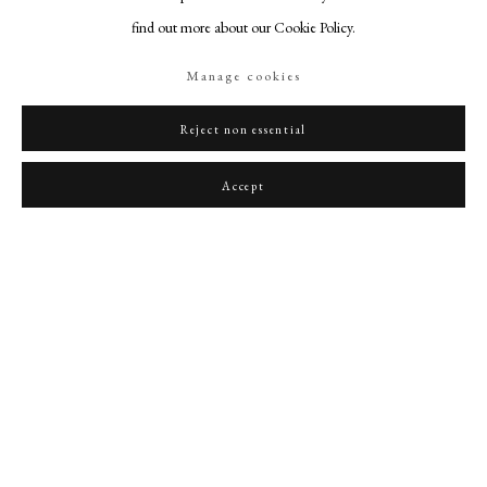
find out more about our Cookie Policy.
Manage cookies
Reject non essential
Portrait of Lord Thomas Coventry
,
1627
Accept
PHILIP MOULD & COMPANY
CONTACT
+44 (0)20 7499 6818
art@philipmould.com
18-19 Pall Mall