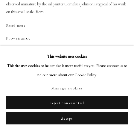
+44 (0)20 7499 6818
observed miniature by the oil painter Cornelius Johnson is typical of his work
on this small scale. Born...
art@philipmould.com
18-19 Pall Mall
Read more
London SW1Y 5LU
Provenance
philipmould.com
Collection of Mr and Mrs W.A. Twiston-Davies;
FOLLOW US
This website uses cookies
Sotheby's, London, 21 February 1966, lot 5;
Christie's, London, 26 November 1986, lot 150;
This site uses cookies to help make it more useful to you. Please contact us to
Instagram
Christie's, London, 18 December 1990, lot 14.
find out more about our Cookie Policy.
Facebook
TikTok
Manage cookies
Share
YouTube
Artsy
Reject non essential
Accept