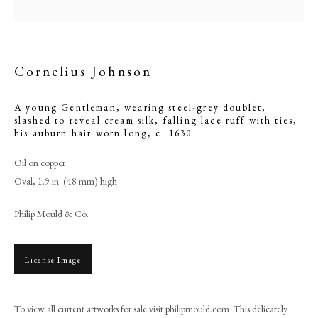
Cornelius Johnson
A young Gentleman, wearing steel-grey doublet,
slashed to reveal cream silk, falling lace ruff with ties,
his auburn hair worn long
,
c. 1630
Oil on copper
Oval, 1.9 in. (48 mm) high
Philip Mould & Co.
Cornelius Johnson
PHILIP MOULD & COMPANY
License Image
CONTACT
To view all current artworks for sale visit philipmould.com This delicately