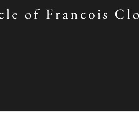
cle of Francois Cl