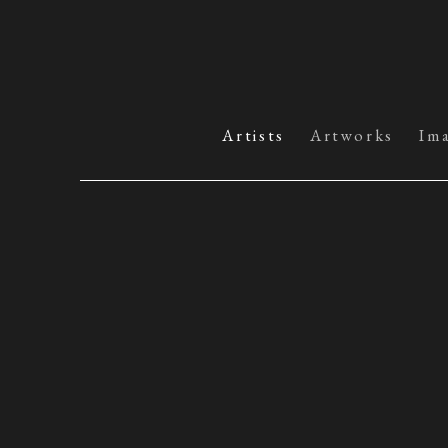
Artists
Artworks
Im