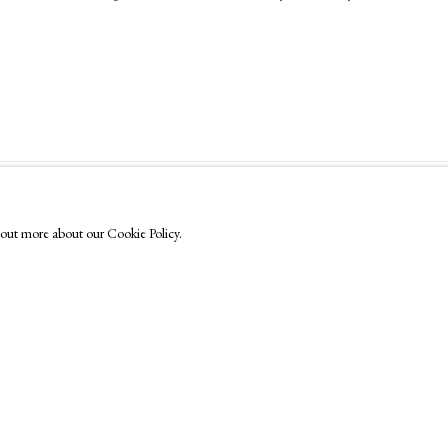
FOLLOW US
nd out more about our Cookie Policy.
Instagram
Facebook
TikTok
YouTube
Artsy