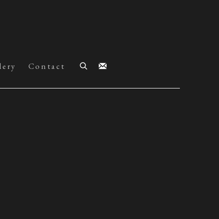
lery
Contact