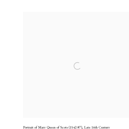
Circle of Francois Clouet
Portrait of Mary Queen of Scots (1542-87)
,
Late 16th Century