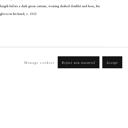
length before a dark green curtain, wearing slashed doublet and hose, his
gloves in his hand
,
c. 1552
Manage cookies
Reject non essential
Accept