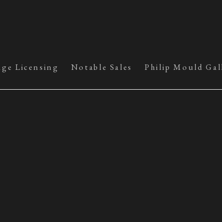
age Licensing
Notable Sales
Philip Mould Gal