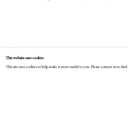
This website uses cookies
PHILIP MOULD & COMPANY
CONTACT
This site uses cookies to help make it more useful to you. Please contact us to fi
+44 (0)20 7499 6818
art@philipmould.com
18-19 Pall Mall
London SW1Y 5LU
philipmould.com