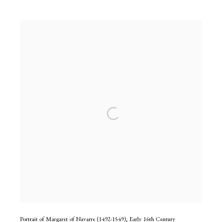
Portrait of Margaret of Navarre (1492-1549)
,
Early 16th Century