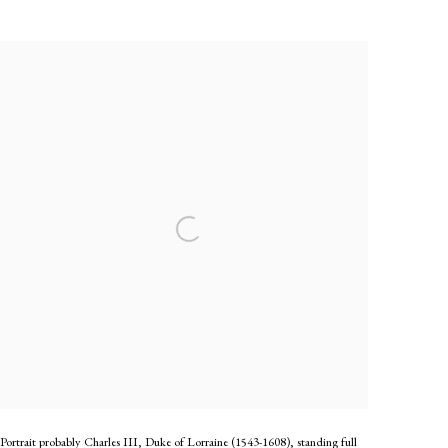
Portrait probably Charles III, Duke of Lorraine (1543-1608), standing full