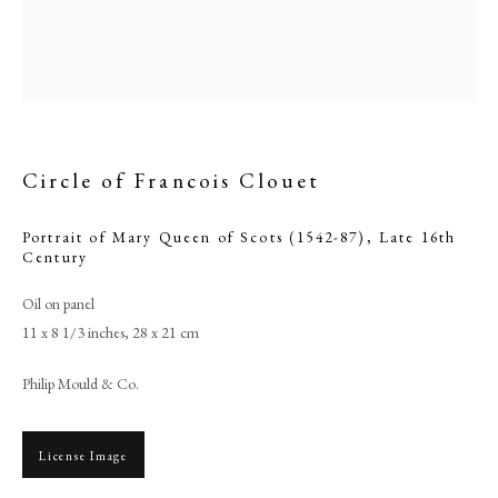
Circle of Francois Clouet
Portrait of Mary Queen of Scots (1542-87)
,
Late 16th
Century
Oil on panel
11 x 8 1/3 inches, 28 x 21 cm
Circle of Francois Clouet
Philip Mould & Co.
PHILIP MOULD & COMPANY
License Image
CONTACT