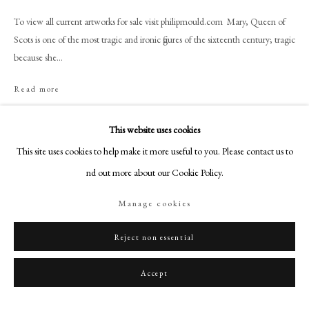
+44 (0)20 7499 6818
To view all current artworks for sale visit philipmould.com Mary, Queen of
art@philipmould.com
Scots is one of the most tragic and ironic figures of the sixteenth century; tragic
18-19 Pall Mall
because she...
London SW1Y 5LU
Read more
philipmould.com
Provenance
FOLLOW US
This website uses cookies
French Private Collection
This site uses cookies to help make it more useful to you. Please contact us to
Instagram
find out more about our Cookie Policy.
Facebook
Share
TikTok
Manage cookies
YouTube
Artsy
Reject non essential
Accept