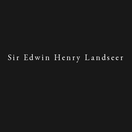
Sir Edwin Henry Landseer