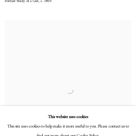
Portrait Study of a Girl
,
c. 1850
This website uses cookies
This site uses cookies to help make it more useful to you. Please contact us to
find out more about our Cookie Policy.