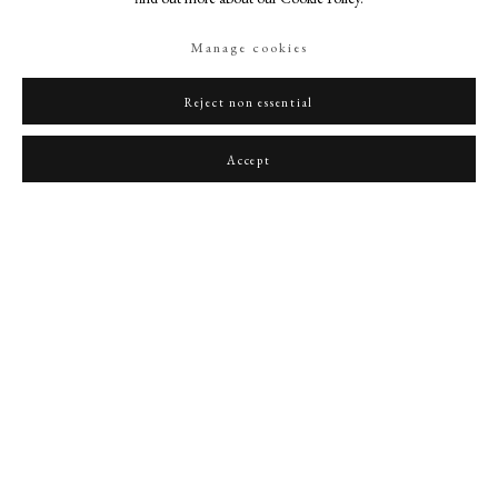
Manage cookies
Reject non essential
Portrait of Niccolo Paganini (1782-1840)
,
1849
Accept
PHILIP MOULD & COMPANY
CONTACT
+44 (0)20 7499 6818
art@philipmould.com
18-19 Pall Mall
London SW1Y 5LU