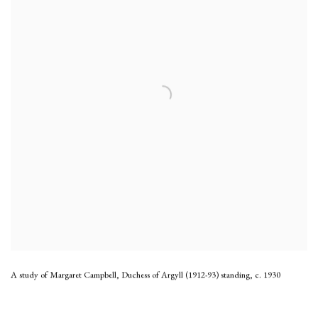
A study of Margaret Campbell, Duchess of Argyll (1912-93) standing
,
c. 1930