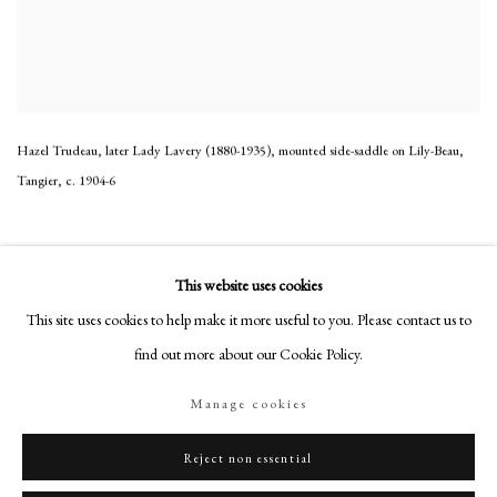
Hazel Trudeau, later Lady Lavery (1880-1935), mounted side-saddle on Lily-Beau,
Tangier
,
c. 1904-6
This website uses cookies
This site uses cookies to help make it more useful to you. Please contact us to
find out more about our Cookie Policy.
Manage cookies
Reject non essential