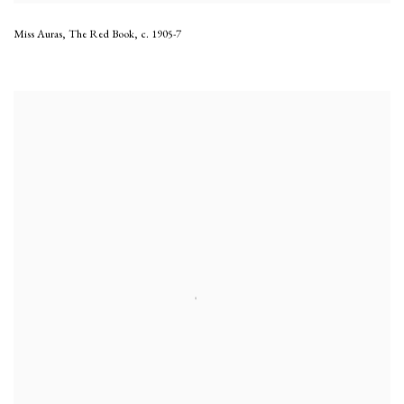
Miss Auras, The Red Book
,
c. 1905-7