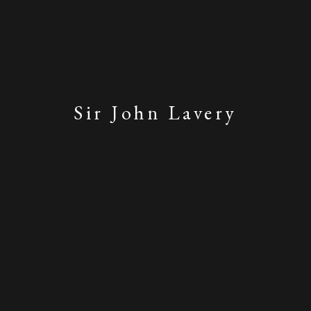
Sir John Lavery