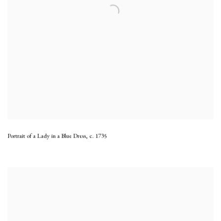
Portrait of a Lady in a Blue Dress
,
c. 1735