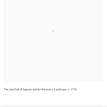
The 2nd Earl of Egmont and his Sisters in a Landscape
,
c. 1722