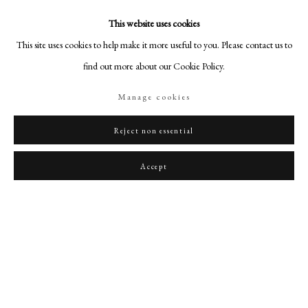
This website uses cookies
This site uses cookies to help make it more useful to you. Please contact us to
find out more about our Cookie Policy.
Manage cookies
Reject non essential
Accept