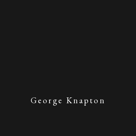
George Knapton