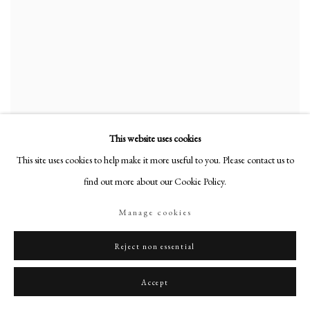
This website uses cookies
This site uses cookies to help make it more useful to you. Please contact us to
find out more about our Cookie Policy.
Manage cookies
Reject non essential
Accept