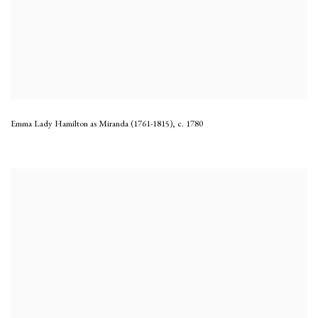
Emma Lady Hamilton as Miranda (1761-1815)
,
c. 1780