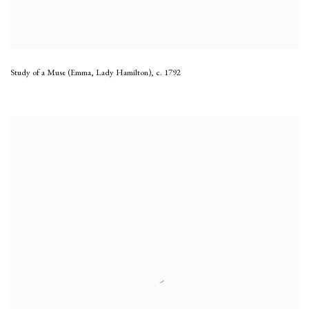
Study of a Muse (Emma, Lady Hamilton)
,
c. 1792