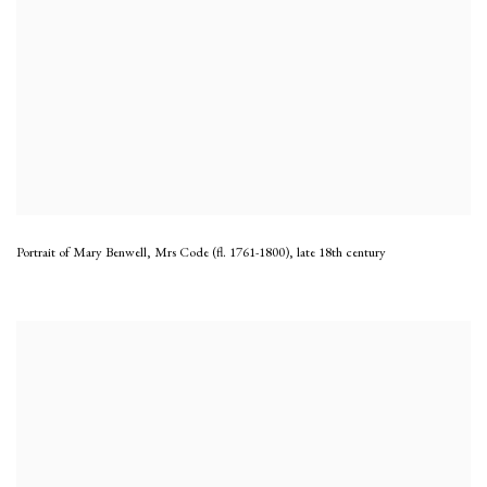
Portrait of Mary Benwell, Mrs Code (fl. 1761-1800)
,
late 18th century