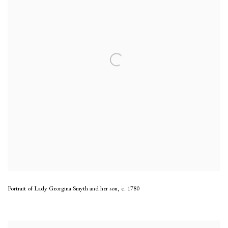
Portrait of Lady Georgina Smyth and her son
,
c. 1780