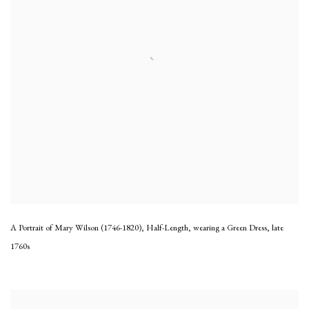
A Portrait of Mary Wilson (1746-1820), Half-Length, wearing a Green Dress
,
late
1760s