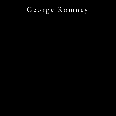
George Romney