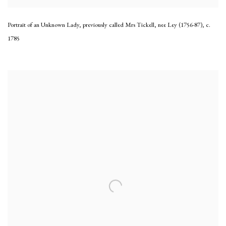
Portrait of an Unknown Lady, previously called Mrs Tickell, nee Ley (1756-87)
,
c.
1785