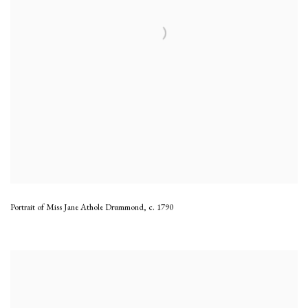
Portrait of Miss Jane Athole Drummond
,
c. 1790