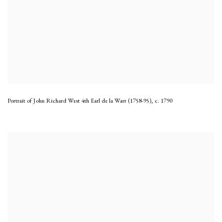
Portrait of John Richard West 4th Earl de la Warr (1758-95)
,
c. 1790