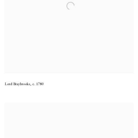
Lord Braybrooke
,
c. 1780