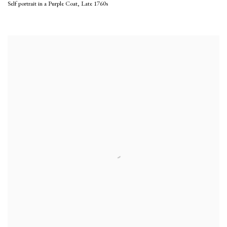
Self portrait in a Purple Coat
,
Late 1760s