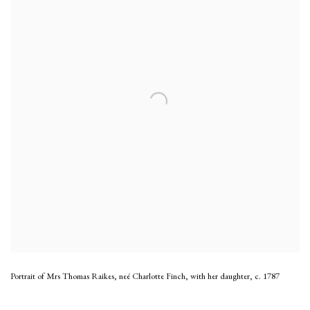
Portrait of Mrs Thomas Raikes, neé Charlotte Finch, with her daughter
,
c. 1787