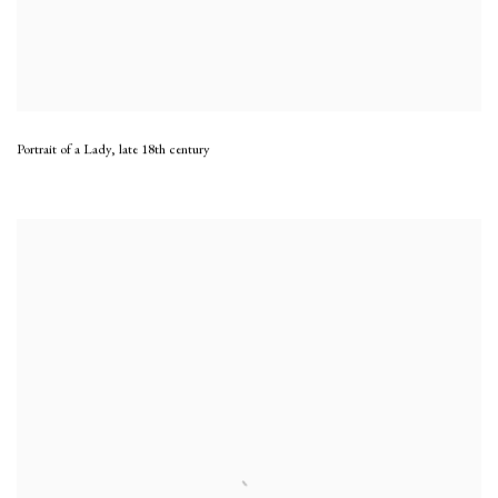
Portrait of a Lady
,
late 18th century