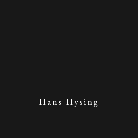
Hans Hysing