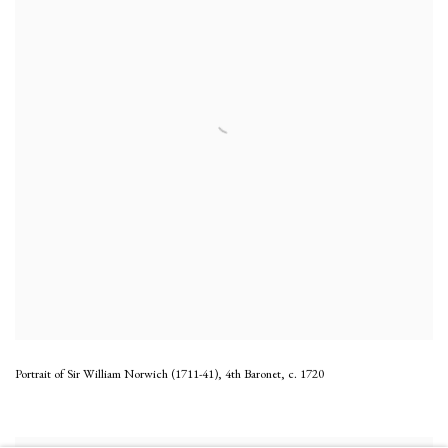
Portrait of Sir William Norwich (1711-41), 4th Baronet
,
c. 1720