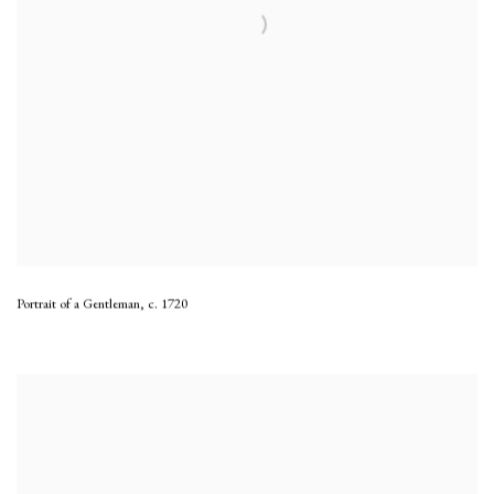
Portrait of a Gentleman
,
c. 1720