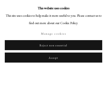
This website uses cookies
This site uses cookies to help make it more useful to you. Please contact us to
find out more about our Cookie Policy.
Manage cookies
Reject non essential
Accept