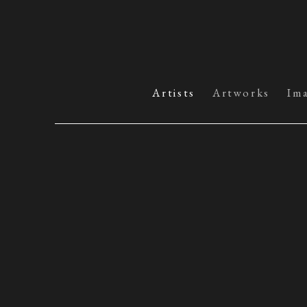
Artists
Artworks
Im