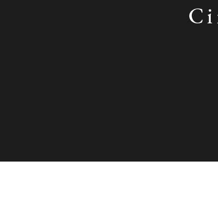
Ci
Circle of Hans Holbein