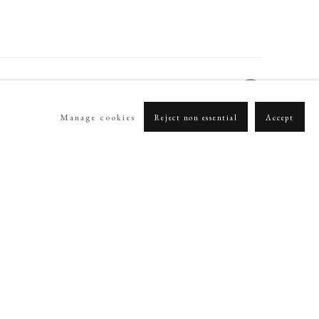
Manage cookies
Reject non essential
Accept