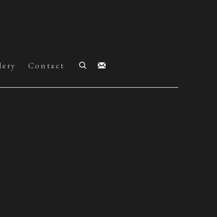
lery
Contact