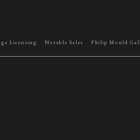
age Licensing
Notable Sales
Philip Mould Gal