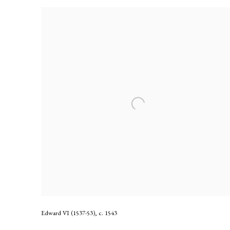
Edward VI (1537-53)
,
c. 1543