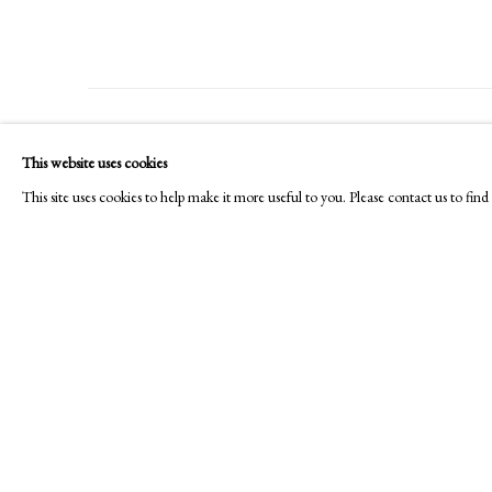
PHILIP MOULD & COMPANY
CONTACT
This website uses cookies
+44 (0)20 7499 6818
This site uses cookies to help make it more useful to you. Please contact us to fi
art@philipmould.com
18-19 Pall Mall
London SW1Y 5LU
philipmould.com
Manage cookies
Copyright © 2026 Picture Archive & Historical Portraits
Site 