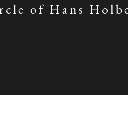
rcle of Hans Holb