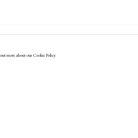
FOLLOW US
Instagram
nd out more about our Cookie Policy.
Facebook
TikTok
YouTube
Artsy
by Artlogic