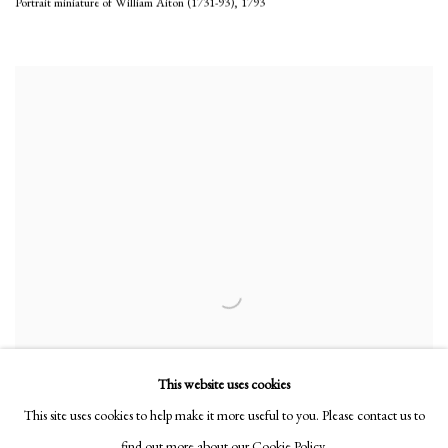
Portrait miniature of William Aiton (1731-93)
,
1793
This website uses cookies
This site uses cookies to help make it more useful to you. Please contact us to
find out more about our Cookie Policy.