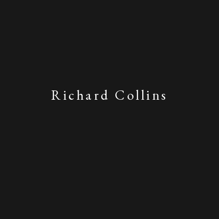
Richard Collins