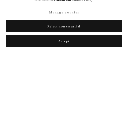
Manage cookies
Reject non essential
Portrait miniature of Queen Charlotte
,
1790
Accept
PHILIP MOULD & COMPANY
CONTACT
+44 (0)20 7499 6818
art@philipmould.com
18-19 Pall Mall
London SW1Y 5LU