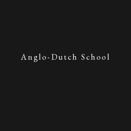
Anglo-Dutch School