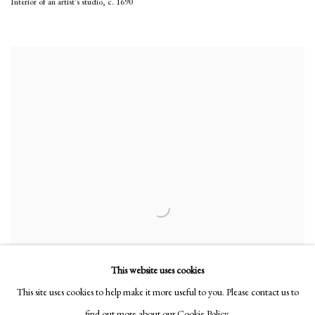
Interior of an artist's studio
,
c. 1690
This website uses cookies
This site uses cookies to help make it more useful to you. Please contact us to
find out more about our Cookie Policy.