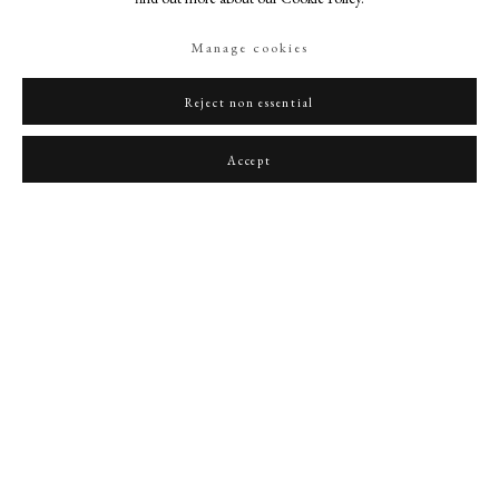
Manage cookies
Reject non essential
A young Nobleman
,
c. 1685
Accept
PHILIP MOULD & COMPANY
CONTACT
+44 (0)20 7499 6818
art@philipmould.com
18-19 Pall Mall
London SW1Y 5LU