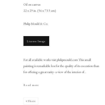
Oil on canvas
22 x 29 in. (56 x 73.5 cm)
Philip Mould & Co.
License Image
Anglo-Dutch School
For all available works visit philipmould.com This small
painting is remarkable less for the quality of its execution than
for offering a great rarity- a view of the interior of...
Read more
PHILIP MOULD & COMPANY
CONTACT
Share