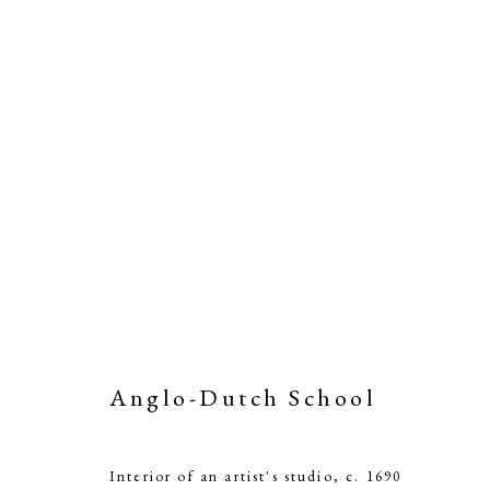
Anglo-Dutch School
Interior of an artist's studio
,
c. 1690