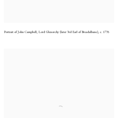
Portrait of John Campbell, Lord Glenorchy (later 3rd Earl of Breadalbane)
,
c. 1735