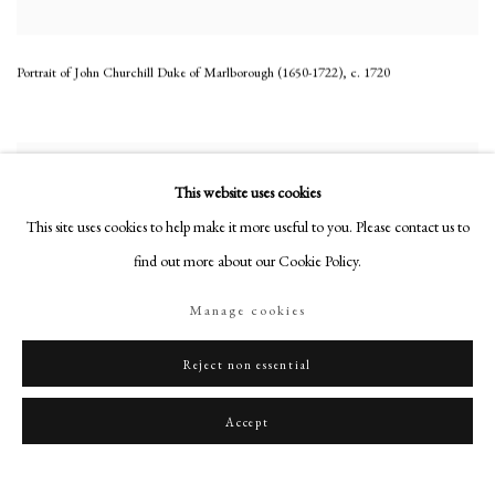
Portrait of John Churchill Duke of Marlborough (1650-1722)
,
c. 1720
This website uses cookies
This site uses cookies to help make it more useful to you. Please contact us to
find out more about our Cookie Policy.
Manage cookies
Reject non essential
Accept