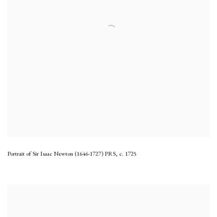
Portrait of Sir Isaac Newton (1646-1727) PRS
,
c. 1725