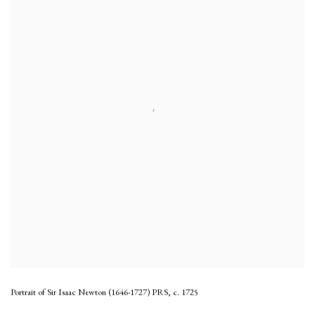
Portrait of Sir Isaac Newton (1646-1727) PRS
,
c. 1725