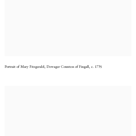
Portrait of Mary Fitzgerald, Dowager Countess of Fingall
,
c. 1735