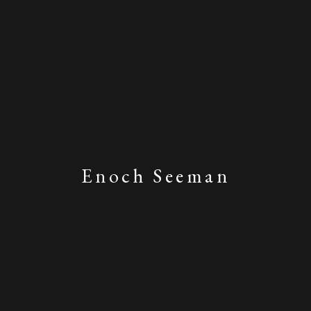
Enoch Seeman