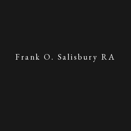
Frank O. Salisbury RA