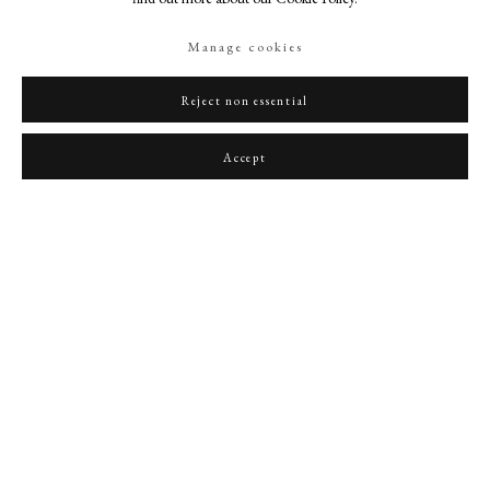
Manage cookies
Reject non essential
Portrait of Sir John Martin-Harvey (1863-1944) as Richard III
,
1910
Accept
PHILIP MOULD & COMPANY
CONTACT
+44 (0)20 7499 6818
art@philipmould.com
18-19 Pall Mall
London SW1Y 5LU