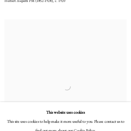
Herbert Asquith PM (1852-1928)
,
c. 1920
This website uses cookies
This site uses cookies to help make it more useful to you. Please contact us to
find out more about our Cookie Policy.