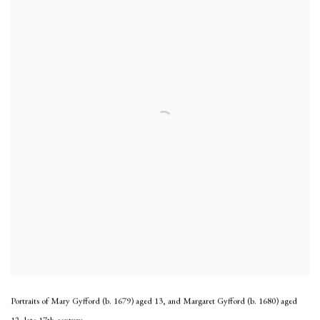
Portraits of Mary Gyfford (b. 1679) aged 13, and Margaret Gyfford (b. 1680) aged