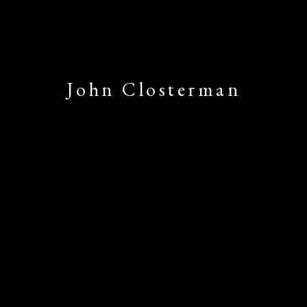
John Closterman