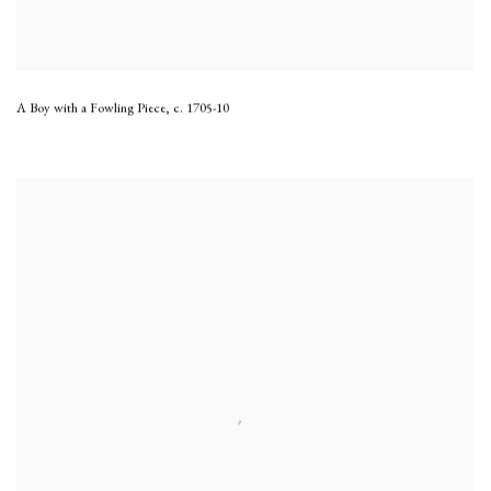
A Boy with a Fowling Piece
,
c. 1705-10