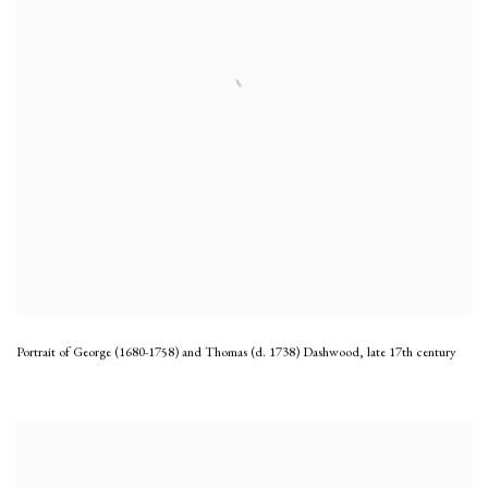
Portrait of George (1680-1758) and Thomas (d. 1738) Dashwood
,
late 17th century