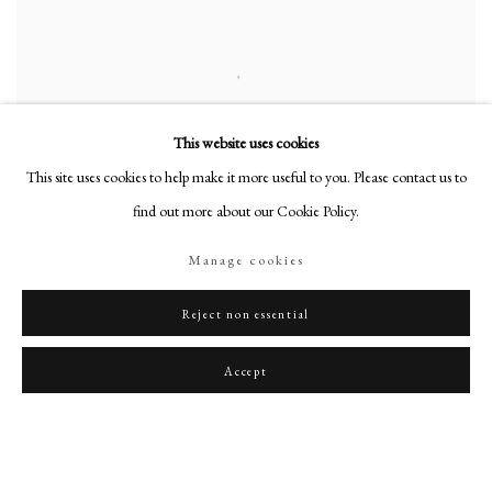
This website uses cookies
This site uses cookies to help make it more useful to you. Please contact us to
find out more about our Cookie Policy.
Manage cookies
Reject non essential
Portrait of Samuel Pepys FRS (1633-1703)
,
c. 1690
Accept