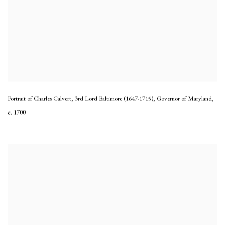
Portrait of Charles Calvert, 3rd Lord Baltimore (1647-1715), Governor of Maryland
,
c. 1700