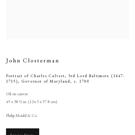
John Closterman
Portrait of Charles Calvert, 3rd Lord Baltimore (1647-
1715), Governor of Maryland
,
c. 1700
John Closterman
Oil on canvas
49 x 38 ½ in. (124.5 x 97.8 cm)
PHILIP MOULD & COMPANY
Philip Mould & Co.
CONTACT