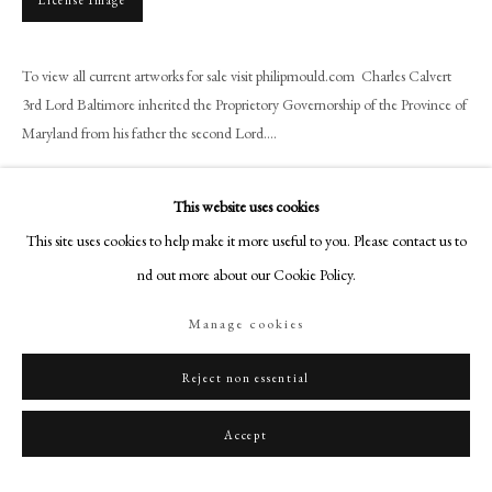
License Image
+44 (0)20 7499 6818
art@philipmould.com
To view all current artworks for sale visit philipmould.com Charles Calvert
18-19 Pall Mall
3rd Lord Baltimore inherited the Proprietory Governorship of the Province of
London SW1Y 5LU
Maryland from his father the second Lord....
philipmould.com
Read more
FOLLOW US
This website uses cookies
Provenance
This site uses cookies to help make it more useful to you. Please contact us to
Instagram
Caroll Institute
find out more about our Cookie Policy.
Facebook
TikTok
Manage cookies
YouTube
Share
Artsy
Reject non essential
Accept