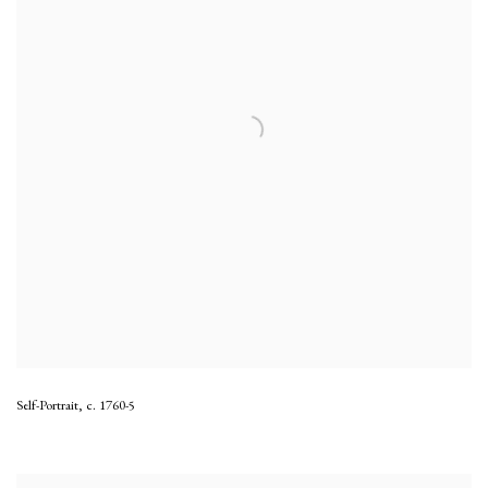
Self-Portrait
,
c. 1760-5