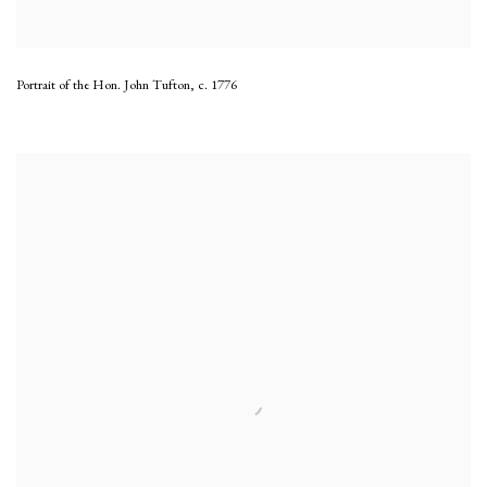
Portrait of the Hon. John Tufton
,
c. 1776