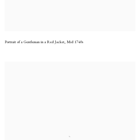
Portrait of a Gentleman in a Red Jacket
,
Mid 1740s