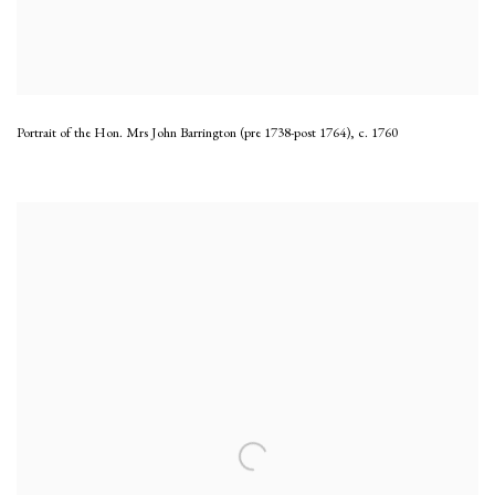
Portrait of the Hon. Mrs John Barrington (pre 1738-post 1764)
,
c. 1760