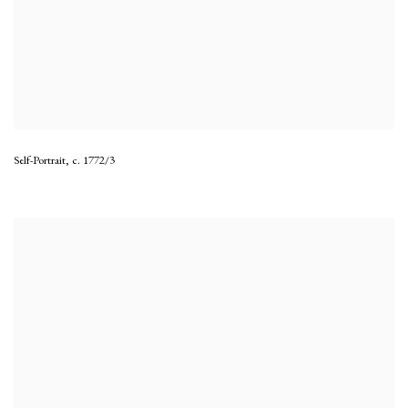
Self-Portrait
,
c. 1772/3