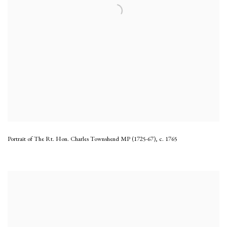
Portrait of The Rt. Hon. Charles Townshend MP (1725-67)
,
c. 1765