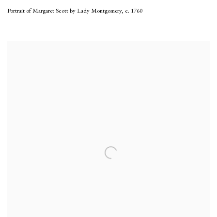
Portrait of Margaret Scott by Lady Montgomery
,
c. 1760