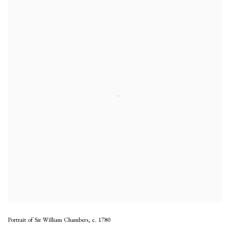
Portrait of Sir William Chambers
,
c. 1780