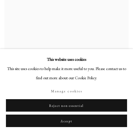
This website uses cookies
This site uses cookies to help make it more useful to you. Please contact us to
find out more about our Cookie Policy.
Manage cookies
Reject non essential
Accept
Portrait of Sir John Honywood (b. c. 1757-1806), 4th Bt.
,
1784