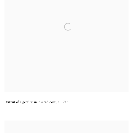
Portrait of a gentleman in a red coat
,
c. 1746