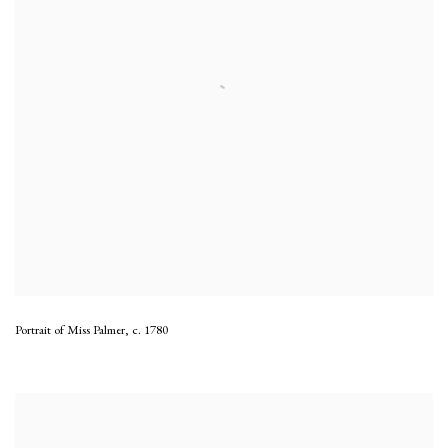
Portrait of Miss Palmer
,
c. 1780