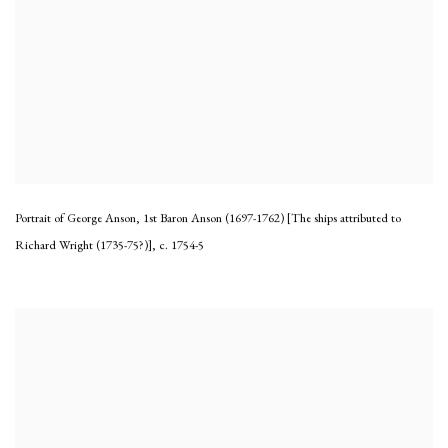
Portrait of George Anson, 1st Baron Anson (1697-1762) [The ships attributed to
Richard Wright (1735-75?)]
,
c. 1754-5