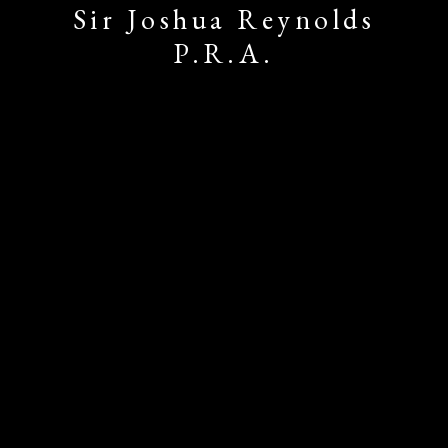
Sir Joshua Reynolds
P.R.A.