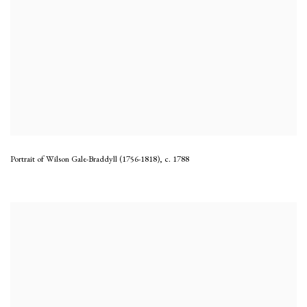
Portrait of Wilson Gale-Braddyll (1756-1818)
,
c. 1788