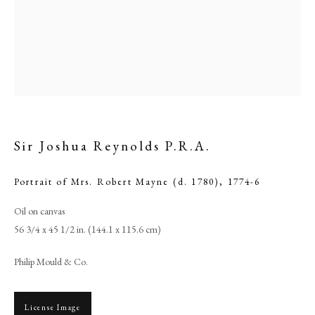
Sir Joshua Reynolds P.R.A.
Portrait of Mrs. Robert Mayne (d. 1780)
,
1774-6
Oil on canvas
Sir Joshua Reynolds P.R.A.
56 3/4 x 45 1/2 in. (144.1 x 115.6 cm)
PHILIP MOULD & COMPANY
Philip Mould & Co.
CONTACT
License Image