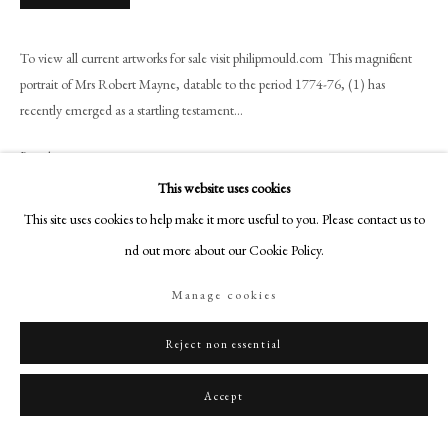
+44 (0)20 7499 6818
art@philipmould.com
To view all current artworks for sale visit philipmould.com This magnificent
18-19 Pall Mall
portrait of Mrs Robert Mayne, datable to the period 1774-76, (1) has
London SW1Y 5LU
recently emerged as a startling testament...
philipmould.com
Read more
FOLLOW US
This website uses cookies
Provenance
This site uses cookies to help make it more useful to you. Please contact us to
Instagram
The artist's sale, Greenwood's, 16 April 1796, Lot. 28;
find out more about our Cookie Policy.
Facebook
Acquired by the sitter's eldest son Colonel William Mayne and sold by his
TikTok
widow to Henry Blair Mayne;
Manage cookies
Henry Blair Mayne sale, Christie's, 14 May 1881, Lot. 264;
YouTube
Collection of Henry Bingham Mildmay Esq.;
Artsy
Reject non essential
Then by family descent, until sold in 1997.
Accept
Exhibitions
London, Royal Academy, 1877, no. 11;