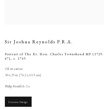
Sir Joshua Reynolds P.R.A.
Portrait of The Rt. Hon. Charles Townshend MP (1725-
67)
,
c. 1765
Oil on canvas
Sir Joshua Reynolds P.R.A.
30 x 25 in. (76.2 x 63.5 cm)
Philip Mould & Co.
PHILIP MOULD & COMPANY
License Image
CONTACT