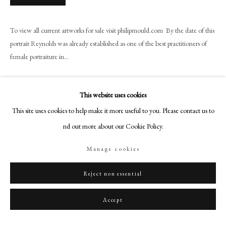
+44 (0)20 7499 6818
art@philipmould.com
To view all current artworks for sale visit philipmould.com By the date of this
18-19 Pall Mall
portrait Reynolds was already established as one of the best practitioners of
London SW1Y 5LU
female portraiture in...
philipmould.com
Read more
FOLLOW US
This website uses cookies
Provenance
This site uses cookies to help make it more useful to you. Please contact us to
Instagram
Private Collection
find out more about our Cookie Policy.
Facebook
Exhibitions
TikTok
Manage cookies
YouTube
Power and Beauty, Historical Portraits Ltd.,, London 12th-22nd June 2001,
no. 14
Artsy
Reject non essential
Literature
Accept
David Mannings, Sir Joshua Reynolds, A Complete Catalogue of his Work,
Yale, 2000. Text volume, p. 75, no. 119; Plates volume, fig. 311;