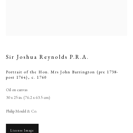
Sir Joshua Reynolds P.R.A.
Portrait of the Hon. Mrs John Barrington (pre 1738-
post 1764)
,
c. 1760
Oil on canvas
Sir Joshua Reynolds P.R.A.
30 x 25 in. (76.2 x 63.5 cm)
PHILIP MOULD & COMPANY
Philip Mould & Co.
CONTACT
License Image