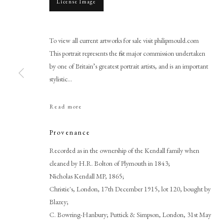
License Image
To view all current artworks for sale visit philipmould.com
This portrait represents the first major commission undertaken
by one of Britain’s greatest portrait artists, and is an important
stylistic...
Read more
Sir Joshua Reynolds P.R.A.
Provenance
Recorded as in the ownership of the Kendall family when
cleaned by H.R. Bolton of Plymouth in 1843;
Nicholas Kendall MP, 1865;
Christie's, London, 17th December 1915, lot 120, bought by
Blazey;
PHILIP MOULD & COMPANY
CONTACT
C. Bowring-Hanbury; Puttick & Simpson, London, 31st May