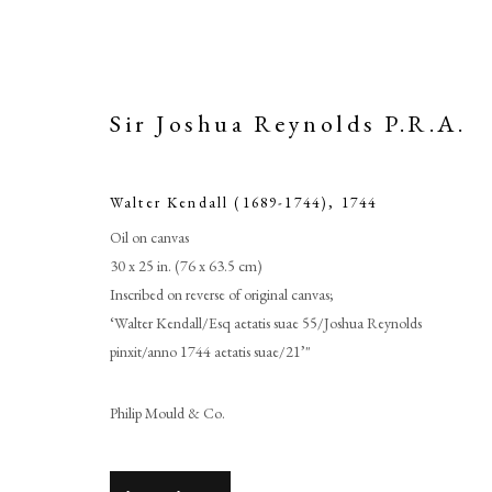
Sir Joshua Reynolds P.R.A.
Walter Kendall (1689-1744)
,
1744
Oil on canvas
30 x 25 in. (76 x 63.5 cm)
Inscribed on reverse of original canvas;
‘Walter Kendall/Esq aetatis suae 55/Joshua Reynolds
pinxit/anno 1744 aetatis suae/21’"
Sir 
Philip Mould & Co.