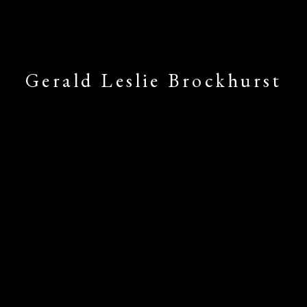
Gerald Leslie Brockhurst