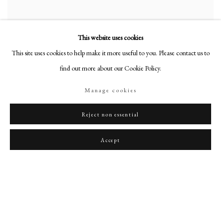
This website uses cookies
This site uses cookies to help make it more useful to you. Please contact us to
find out more about our Cookie Policy.
Manage cookies
Reject non essential
Portrait of Anais, the artist’s first wife
,
c. 1915-20
Accept