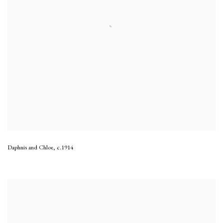
Daphnis and Chloe
,
c.1914