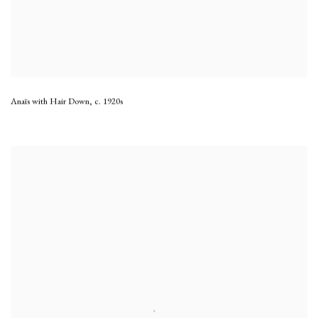
Anaïs with Hair Down
,
c. 1920s