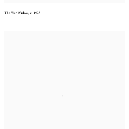
The War Widow
,
c. 1923