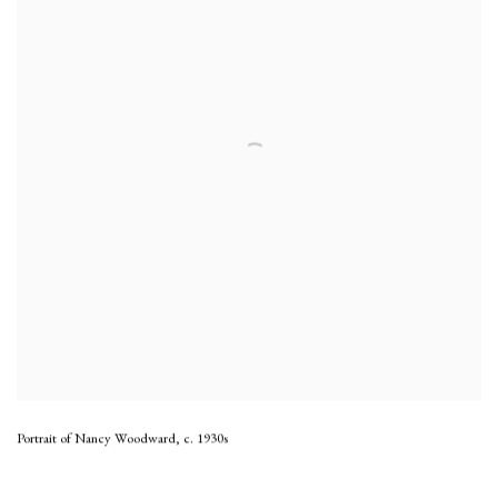
Portrait of Nancy Woodward
,
c. 1930s