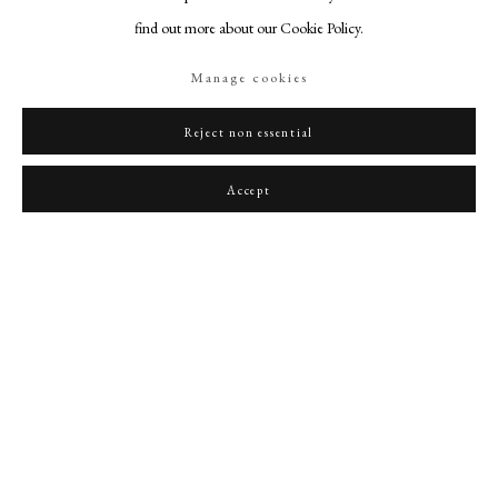
find out more about our Cookie Policy.
Manage cookies
Reject non essential
Portrait of William Wallace (1272/6-1305)
,
c. 1680
Accept
PHILIP MOULD & COMPANY
CONTACT
+44 (0)20 7499 6818
art@philipmould.com
18-19 Pall Mall