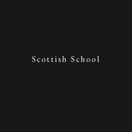
Scottish School