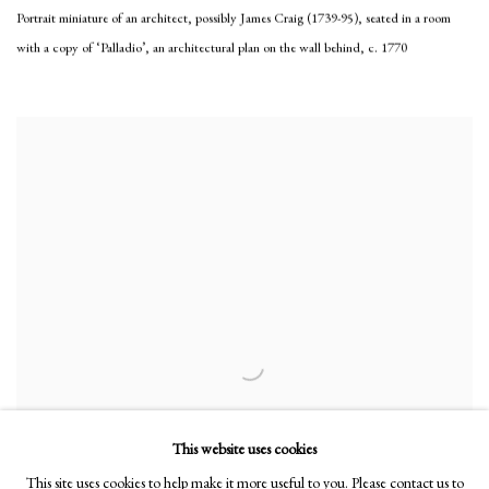
Portrait miniature of an architect, possibly James Craig (1739-95), seated in a room
with a copy of ‘Palladio’, an architectural plan on the wall behind
,
c. 1770
This website uses cookies
This site uses cookies to help make it more useful to you. Please contact us to