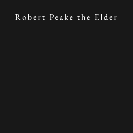
Robert Peake the Elder