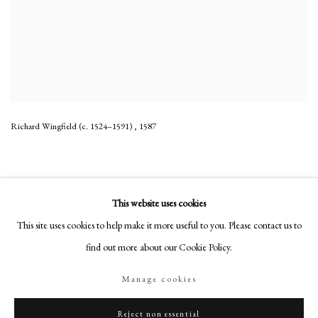
Richard Wingfield (c. 1524–1591)
,
1587
This website uses cookies
This site uses cookies to help make it more useful to you. Please contact us to
PHILIP MOULD & COMPANY
find out more about our Cookie Policy.
CONTACT
Manage cookies
+44 (0)20 7499 6818
art@philipmould.com
Reject non essential