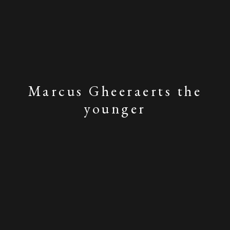
Marcus Gheeraerts the
younger