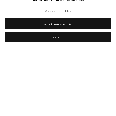
Manage cookies
Reject non essential
Portrait of Robert Devereux (1565-1601), 2nd Earl of Essex
,
1590s
Accept
PHILIP MOULD & COMPANY
CONTACT
+44 (0)20 7499 6818
art@philipmould.com
18-19 Pall Mall
London SW1Y 5LU