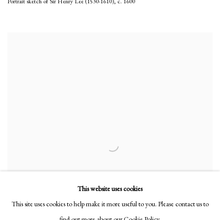
Portrait sketch of Sir Henry Lee (1530-1610)
,
c. 1600
This website uses cookies
This site uses cookies to help make it more useful to you. Please contact us to
find out more about our Cookie Policy.