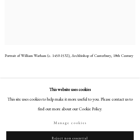
Portrait of William Warham (c. 1450-1532), Archbishop of Canterbury
,
18th Century
This website uses cookies
This site uses cookies to help make it more useful to you. Please contact us to
PHILIP MOULD & COMPANY
find out more about our Cookie Policy.
CONTACT
Manage cookies
+44 (0)20 7499 6818
art@philipmould.com
Reject non essential