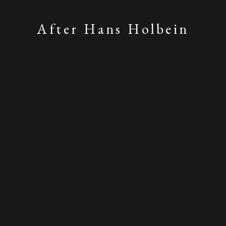
After Hans Holbein