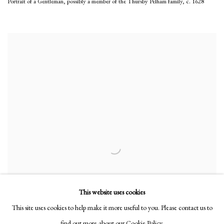
Portrait of a Gentleman, possibly a member of the Thursby Pelham family
,
c. 1628
This website uses cookies
This site uses cookies to help make it more useful to you. Please contact us to
find out more about our Cookie Policy.