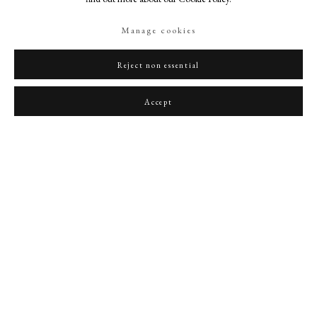
Manage cookies
Reject non essential
Portrait of a Lady
,
1657
Accept
PHILIP MOULD & COMPANY
CONTACT
+44 (0)20 7499 6818
art@philipmould.com
18-19 Pall Mall
London SW1Y 5LU