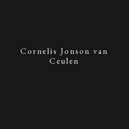
Cornelis Jonson van
Ceulen