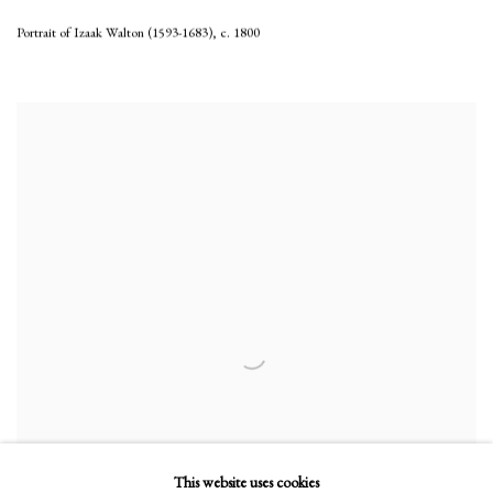
Portrait of Izaak Walton (1593-1683)
,
c. 1800
This website uses cookies