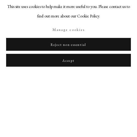
This site uses cookies to help make it more useful to you. Please contact us to
find out more about our Cookie Policy.
Manage cookies
A portrait miniature of William Smith wearing a brown doublet with a broad blue
Reject non essential
embroidered sash and white ruff, holding a leading staff, a coat of arms to sinister
,
1808
Accept
PHILIP MOULD & COMPANY
CONTACT
+44 (0)20 7499 6818
art@philipmould.com