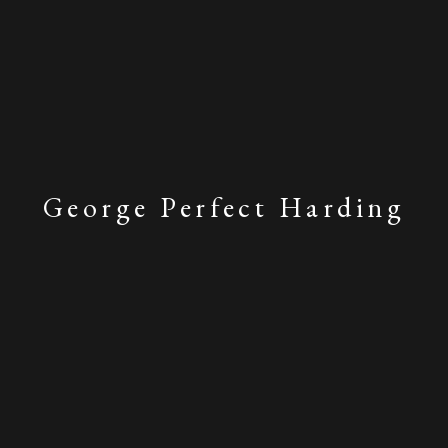
George Perfect Harding