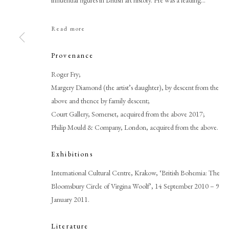
influential figures in British art history. He was a leading...
Read more
Provenance
Roger Fry;
Browse artworks
Margery Diamond (the artist’s daughter), by descent from the
above and thence by family descent;
PHILIP MOULD & COMPANY
CONTACT
Court Gallery, Somerset, acquired from the above 2017;
+44 (0)20 7499 6818
Philip Mould & Company, London, acquired from the above.
art@philipmould.com
18-19 Pall Mall
Exhibitions
London SW1Y 5LU
International Cultural Centre, Krakow, ‘British Bohemia: The
philipmould.com
Bloomsbury Circle of Virgina Woolf’, 14 September 2010 – 9
January 2011.
Literature