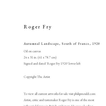
Roger Fry
Autumnal Landscape, South of France
,
1920
Oil on canvas
24 x 31 in. (61 x 78.7 cm)
Signed and dated 'Roger Fry 1920' lower left
Copyright The Artist
Autumnal 
To view all current artworks for sale visit philipmould.com
Artist, critic and tastemaker Roger Fry is one of the most