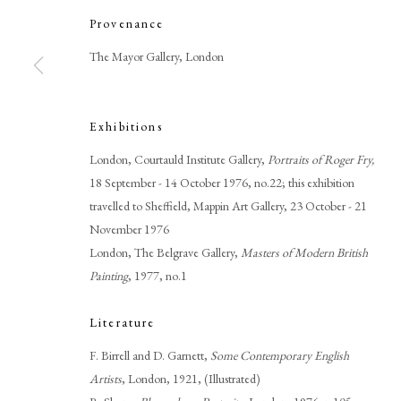
Provenance
The Mayor Gallery, London
Exhibitions
Browse artworks
London, Courtauld Institute Gallery,
Portraits of Roger Fry,
PHILIP MOULD & COMPANY
CONTACT
18 September - 14 October 1976, no.22; this exhibition
travelled to Sheffield, Mappin Art Gallery, 23 October - 21
+44 (0)20 7499 6818
November 1976
art@philipmould.com
London, The Belgrave Gallery,
Masters of Modern British
18-19 Pall Mall
Painting
, 1977, no.1
London SW1Y 5LU
Literature
philipmould.com
F. Birrell and D. Garnett,
Some Contemporary English
Artists
, London, 1921, (Illustrated)