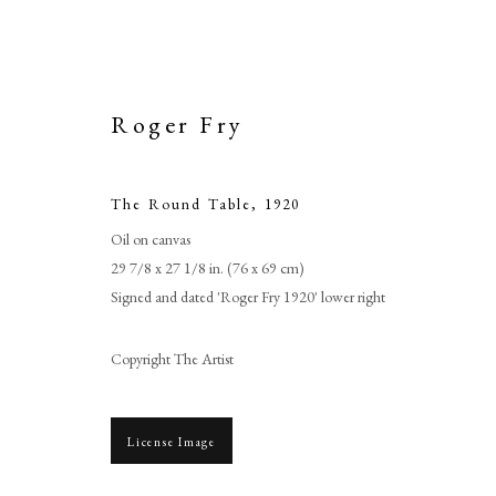
Roger Fry
The Round Table
,
1920
Oil on canvas
29 7/8 x 27 1/8 in. (76 x 69 cm)
Signed and dated 'Roger Fry 1920' lower right
Copyright The Artist
License Image